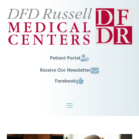
Patient Portal
Receive Our Newsletter
Facebook