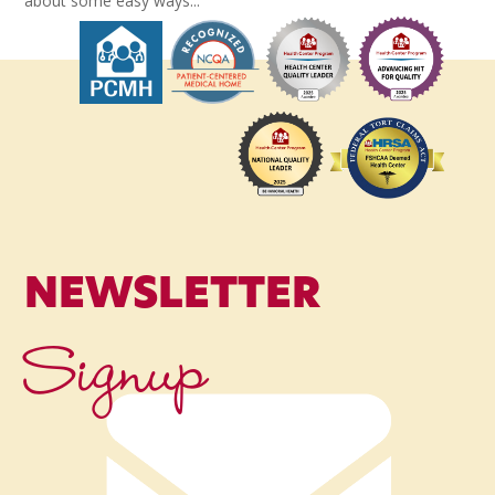
about some easy ways...
NEWSLETTER
Signup
Name
*