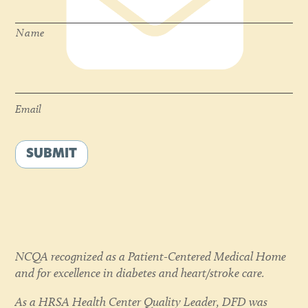
Name
Email
*
Email
SUBMIT
NCQA recognized as a Patient-Centered Medical Home
and for excellence in diabetes and heart/stroke care.
As a HRSA Health Center Quality Leader, DFD was