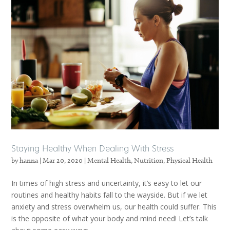
Staying Healthy When Dealing With Stress
by
hanna
|
Mar 20, 2020
|
Mental Health
,
Nutrition
,
Physical Health
In times of high stress and uncertainty, it’s easy to let our
routines and healthy habits fall to the wayside. But if we let
anxiety and stress overwhelm us, our health could suffer. This
is the opposite of what your body and mind need! Let’s talk