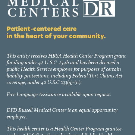
Patient-centered care
in the heart of your community.
This entity receives HRSA Health Center Program grant
funding under 42 U.S.C. 254b and has been deemed a
public Health Service employee for purposes of certain
liability protections, including Federal Tort Claims Act
coverage, under 42 U.S.C 233(g)-(n).
Free Language Assistance available upon request.
DFD Russell Medical Center is an equal opportunity
employer.
This health center is a Health Center Program grantee