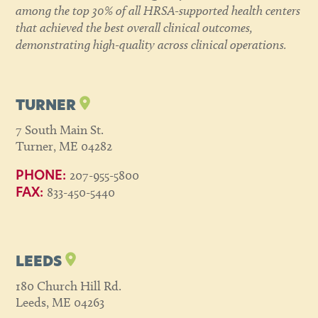
among the top 30% of all HRSA-supported health centers
that achieved the best overall clinical outcomes,
demonstrating high-quality across clinical operations.
TURNER
7 South Main St.
Turner, ME 04282
207-955-5800
PHONE:
833-450-5440
FAX:
LEEDS
180 Church Hill Rd.
Leeds, ME 04263