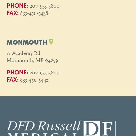
207-955-5800
PHONE:
833-450-5438
FAX:
MONMOUTH
11 Academy Rd.
Monmouth, ME 04259
207-955-5800
PHONE:
833-450-5441
FAX: