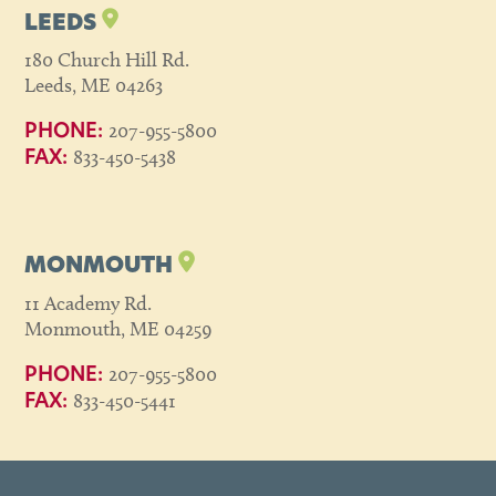
LEEDS
180 Church Hill Rd.
Leeds, ME 04263
207-955-5800
PHONE:
833-450-5438
FAX:
MONMOUTH
11 Academy Rd.
Monmouth, ME 04259
207-955-5800
PHONE:
833-450-5441
FAX: