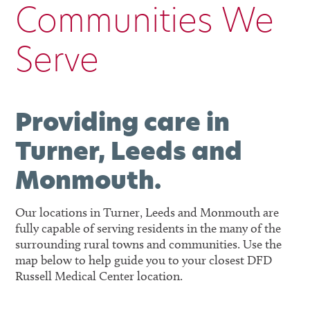
Communities We
Serve
Providing care in
Turner, Leeds and
Monmouth.
Our locations in Turner, Leeds and Monmouth are
fully capable of serving residents in the many of the
surrounding rural towns and communities. Use the
map below to help guide you to your closest DFD
Russell Medical Center location.