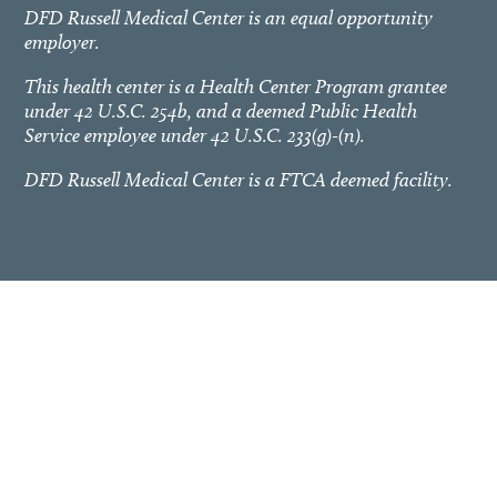
DFD Russell Medical Center is an equal opportunity
employer.
This health center is a Health Center Program grantee
under 42 U.S.C. 254b, and a deemed Public Health
Service employee under 42 U.S.C. 233(g)-(n).
DFD Russell Medical Center is a FTCA deemed facility.