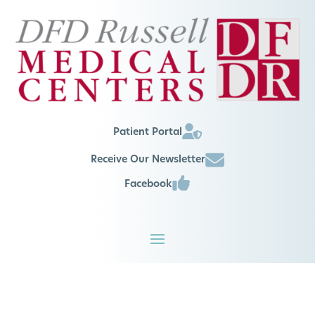
Patient Portal
Receive Our Newsletter
Facebook