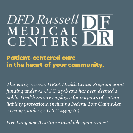
Patient-centered care
in the heart of your community.
This entity receives HRSA Health Center Program grant
funding under 42 U.S.C. 254b and has been deemed a
public Health Service employee for purposes of certain
liability protections, including Federal Tort Claims Act
coverage, under 42 U.S.C 233(g)-(n).
Free Language Assistance available upon request.