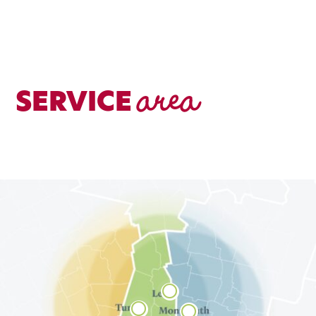
area
SERVICE


