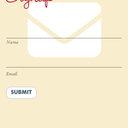
Name
*
Name
Email
*
Email
SUBMIT