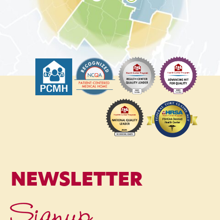
NEWSLETTER
Signup