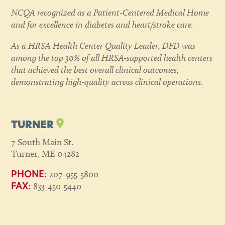
NCQA recognized as a Patient-Centered Medical Home
and for excellence in diabetes and heart/stroke care.
As a HRSA Health Center Quality Leader, DFD was
among the top 30% of all HRSA-supported health centers
that achieved the best overall clinical outcomes,
demonstrating high-quality across clinical operations.
TURNER
7 South Main St.
Turner, ME 04282
207-955-5800
PHONE:
833-450-5440
FAX: