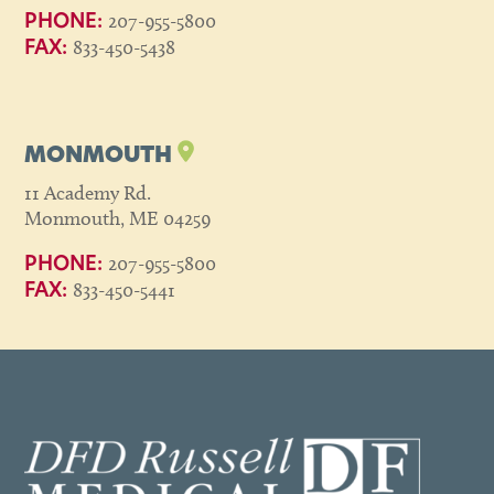
207-955-5800
PHONE:
833-450-5438
FAX:
MONMOUTH
11 Academy Rd.
Monmouth, ME 04259
207-955-5800
PHONE:
833-450-5441
FAX: