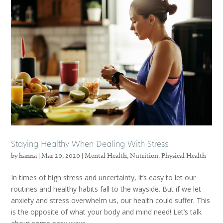
Staying Healthy When Dealing With Stress
by
hanna
|
Mar 20, 2020
|
Mental Health
,
Nutrition
,
Physical Health
In times of high stress and uncertainty, it’s easy to let our
routines and healthy habits fall to the wayside. But if we let
anxiety and stress overwhelm us, our health could suffer. This
is the opposite of what your body and mind need! Let’s talk