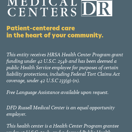
Patient-centered care
in the heart of your community.
This entity receives HRSA Health Center Program grant
funding under 42 U.S.C. 254b and has been deemed a
public Health Service employee for purposes of certain
liability protections, including Federal Tort Claims Act
coverage, under 42 U.S.C 233(g)-(n).
Free Language Assistance available upon request.
DFD Russell Medical Center is an equal opportunity
employer.
This health center is a Health Center Program grantee