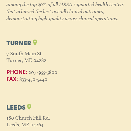
among the top 30% of all HRSA-supported health centers
that achieved the best overall clinical outcomes,
demonstrating high-quality across clinical operations.
TURNER
7 South Main St.
Turner, ME 04282
207-955-5800
PHONE:
833-450-5440
FAX:
LEEDS
180 Church Hill Rd.
Leeds, ME 04263