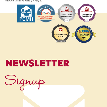
about some easy ways...
NEWSLETTER
Signup
Name
*