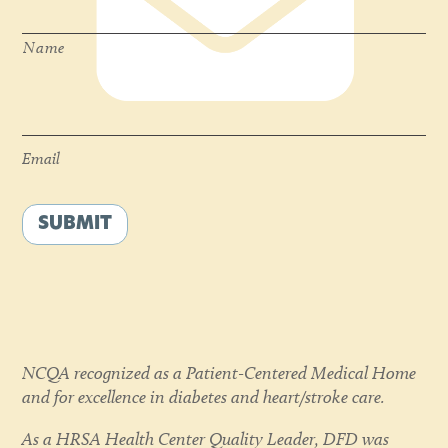
Name
Email
*
Email
SUBMIT
NCQA recognized as a Patient-Centered Medical Home
and for excellence in diabetes and heart/stroke care.
As a HRSA Health Center Quality Leader, DFD was