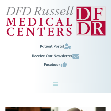
Patient Portal
Receive Our Newsletter
Facebook