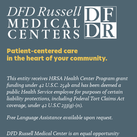
Patient-centered care
in the heart of your community.
This entity receives HRSA Health Center Program grant
funding under 42 U.S.C. 254b and has been deemed a
public Health Service employee for purposes of certain
liability protections, including Federal Tort Claims Act
coverage, under 42 U.S.C 233(g)-(n).
Free Language Assistance available upon request.
DFD Russell Medical Center is an equal opportunity