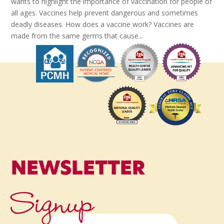
wants to highlight the importance of vaccination for people of
all ages. Vaccines help prevent dangerous and sometimes
deadly diseases. How does a vaccine work? Vaccines are
made from the same germs that cause...
NEWSLETTER
Signup