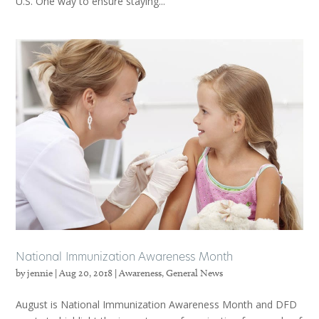
U.S. One way to ensure staying...
National Immunization Awareness Month
by
jennie
|
Aug 20, 2018
|
Awareness
,
General News
August is National Immunization Awareness Month and DFD