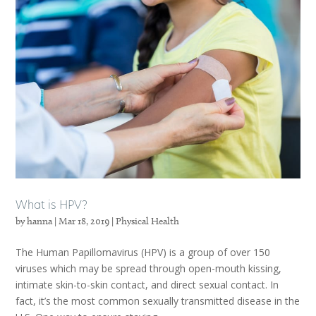
What is HPV?
by
hanna
|
Mar 18, 2019
|
Physical Health
The Human Papillomavirus (HPV) is a group of over 150
viruses which may be spread through open-mouth kissing,
intimate skin-to-skin contact, and direct sexual contact. In
fact, it’s the most common sexually transmitted disease in the