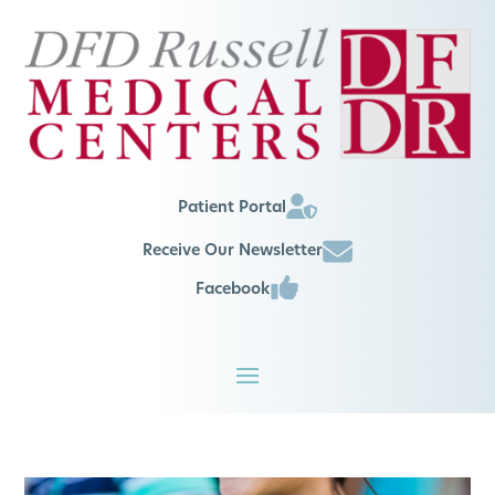
Patient Portal
Receive Our Newsletter
Facebook