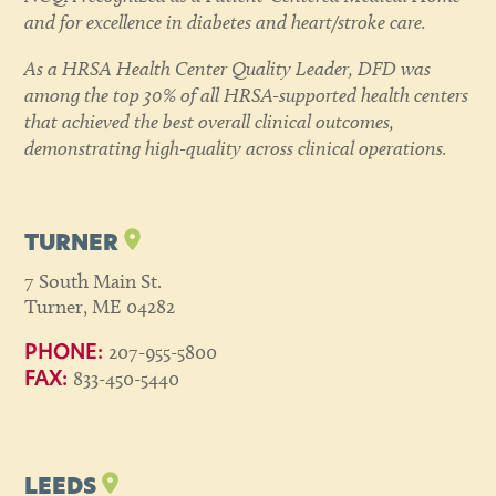
and for excellence in diabetes and heart/stroke care.
As a HRSA Health Center Quality Leader, DFD was
among the top 30% of all HRSA-supported health centers
that achieved the best overall clinical outcomes,
demonstrating high-quality across clinical operations.
TURNER
7 South Main St.
Turner, ME 04282
207-955-5800
PHONE:
833-450-5440
FAX:
LEEDS