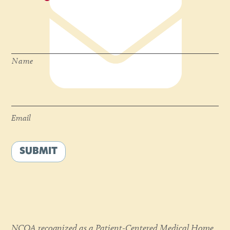
Name
*
Name
Email
*
Email
SUBMIT
NCQA recognized as a Patient-Centered Medical Home