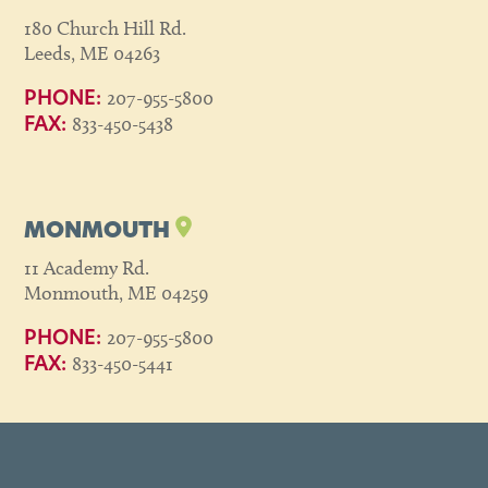
180 Church Hill Rd.
Leeds, ME 04263
207-955-5800
PHONE:
833-450-5438
FAX:
MONMOUTH
11 Academy Rd.
Monmouth, ME 04259
207-955-5800
PHONE:
833-450-5441
FAX: