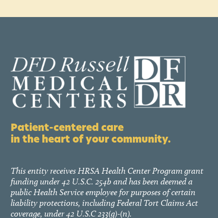
Patient-centered care
in the heart of your community.
This entity receives HRSA Health Center Program grant
funding under 42 U.S.C. 254b and has been deemed a
public Health Service employee for purposes of certain
liability protections, including Federal Tort Claims Act
coverage, under 42 U.S.C 233(g)-(n).