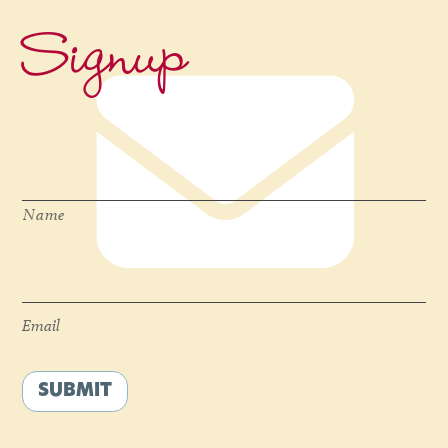
Signup
Name
*
Name
Email
*
Email
SUBMIT