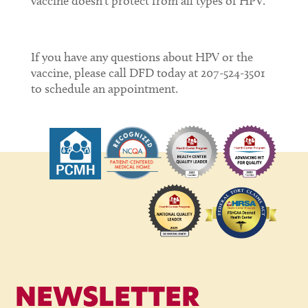
vaccine doesn’t protect from all types of HPV.
If you have any questions about HPV or the
vaccine, please call DFD today at 207-524-3501
to schedule an appointment.
NEWSLETTER