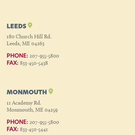
LEEDS
180 Church Hill Rd.
Leeds, ME 04263
207-955-5800
PHONE:
833-450-5438
FAX:
MONMOUTH
11 Academy Rd.
Monmouth, ME 04259
207-955-5800
PHONE:
833-450-5441
FAX: