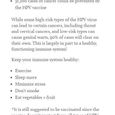
31,200 cases of cancer could be prevented by
the HPV vaccine
While some high-risk types of the HPV virus
can lead to certain cancers, including throat
and cervical cancers, and low-risk types can
cause genital warts, 90% of cases will clear on
their own. This is largely in part to a healthy,
functioning immune system!
Keep your immune system healthy:
Exercise
Sleep more
Minimize stress
Don’t smoke
Eat vegetables + fruit
*It is still suggested to be vaccinated since the