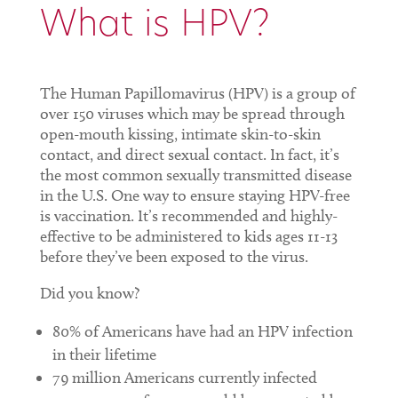
What is HPV?
The Human Papillomavirus (HPV) is a group of
over 150 viruses which may be spread through
open-mouth kissing, intimate skin-to-skin
contact, and direct sexual contact. In fact, it’s
the most common sexually transmitted disease
in the U.S. One way to ensure staying HPV-free
is vaccination. It’s recommended and highly-
effective to be administered to kids ages 11-13
before they’ve been exposed to the virus.
Did you know?
80% of Americans have had an HPV infection
in their lifetime
79 million Americans currently infected