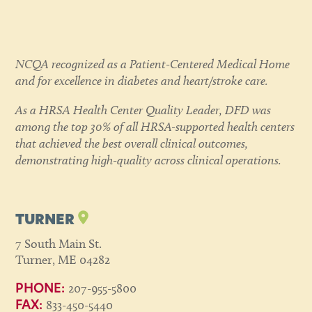
NCQA recognized as a Patient-Centered Medical Home
and for excellence in diabetes and heart/stroke care.
As a HRSA Health Center Quality Leader, DFD was
among the top 30% of all HRSA-supported health centers
that achieved the best overall clinical outcomes,
demonstrating high-quality across clinical operations.
TURNER
7 South Main St.
Turner, ME 04282
207-955-5800
PHONE:
833-450-5440
FAX: