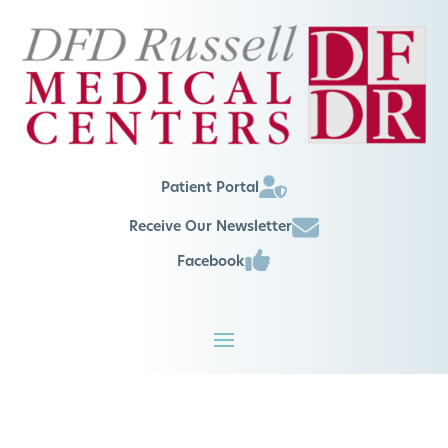
Patient Portal
Receive Our Newsletter
Facebook