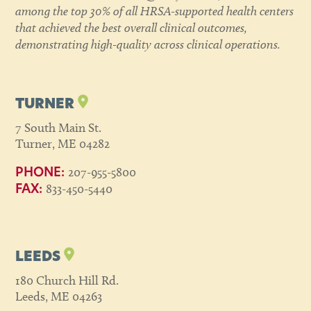
among the top 30% of all HRSA-supported health centers
that achieved the best overall clinical outcomes,
demonstrating high-quality across clinical operations.
TURNER
7 South Main St.
Turner, ME 04282
207-955-5800
PHONE:
833-450-5440
FAX:
LEEDS
180 Church Hill Rd.
Leeds, ME 04263