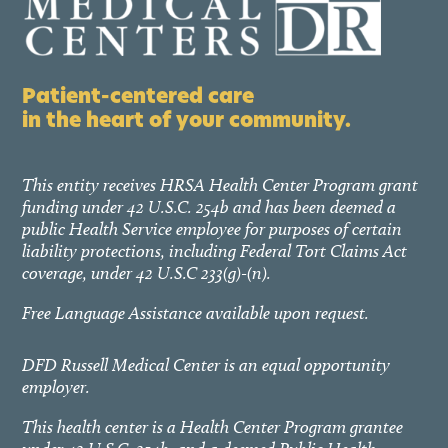
Patient-centered care
in the heart of your community.
This entity receives HRSA Health Center Program grant
funding under 42 U.S.C. 254b and has been deemed a
public Health Service employee for purposes of certain
liability protections, including Federal Tort Claims Act
coverage, under 42 U.S.C 233(g)-(n).
Free Language Assistance available upon request.
DFD Russell Medical Center is an equal opportunity
employer.
This health center is a Health Center Program grantee