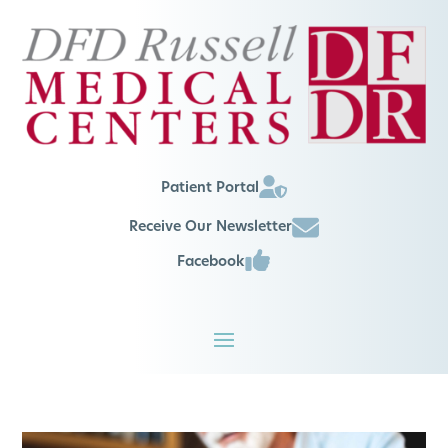
Patient Portal
Receive Our Newsletter
Facebook