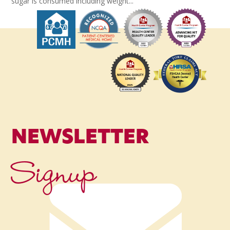
sugar is consumed including weight...
NEWSLETTER
Signup
Name
*