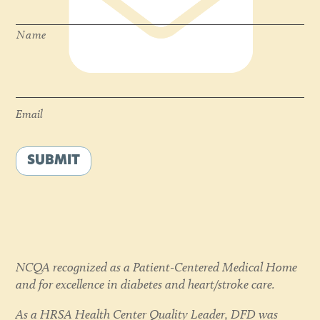
Name
Email
*
Email
SUBMIT
NCQA recognized as a Patient-Centered Medical Home
and for excellence in diabetes and heart/stroke care.
As a HRSA Health Center Quality Leader, DFD was