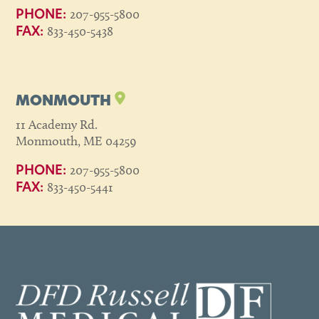
207-955-5800
PHONE:
833-450-5438
FAX:
MONMOUTH
11 Academy Rd.
Monmouth, ME 04259
207-955-5800
PHONE:
833-450-5441
FAX: