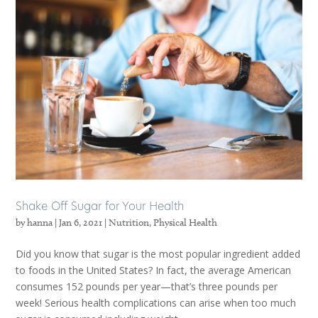
Shake Off Sugar for Your Health
by
hanna
|
Jan 6, 2021
|
Nutrition
,
Physical Health
Did you know that sugar is the most popular ingredient added
to foods in the United States? In fact, the average American
consumes 152 pounds per year—that’s three pounds per
week! Serious health complications can arise when too much