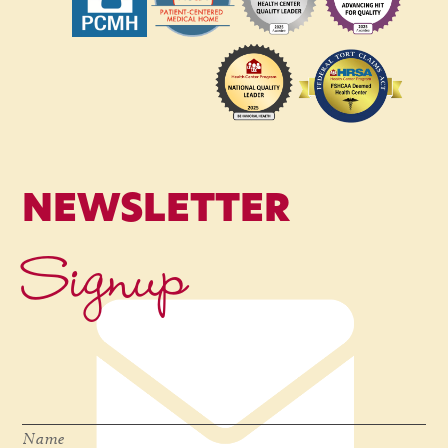
NEWSLETTER
Signup
Name
*
Name