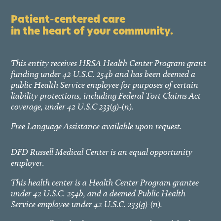
Patient-centered care
in the heart of your community.
This entity receives HRSA Health Center Program grant
funding under 42 U.S.C. 254b and has been deemed a
public Health Service employee for purposes of certain
liability protections, including Federal Tort Claims Act
coverage, under 42 U.S.C 233(g)-(n).
Free Language Assistance available upon request.
DFD Russell Medical Center is an equal opportunity
employer.
This health center is a Health Center Program grantee
under 42 U.S.C. 254b, and a deemed Public Health
Service employee under 42 U.S.C. 233(g)-(n).