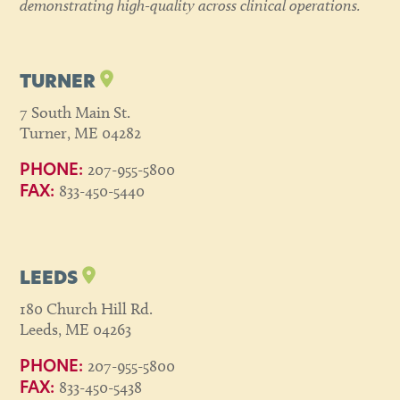
demonstrating high-quality across clinical operations.
TURNER
7 South Main St.
Turner, ME 04282
207-955-5800
PHONE:
833-450-5440
FAX:
LEEDS
180 Church Hill Rd.
Leeds, ME 04263
207-955-5800
PHONE:
833-450-5438
FAX: