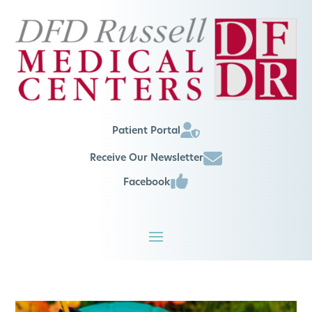
Patient Portal
Receive Our Newsletter
Facebook