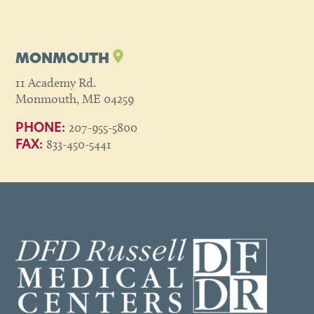
MONMOUTH
11 Academy Rd.
Monmouth, ME 04259
207-955-5800
PHONE:
833-450-5441
FAX: