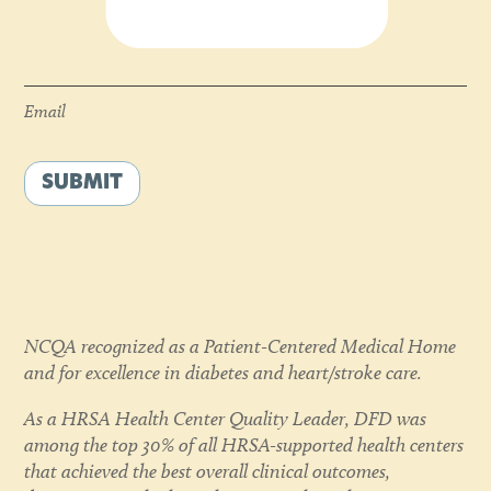
Email
*
Email
SUBMIT
NCQA recognized as a Patient-Centered Medical Home
and for excellence in diabetes and heart/stroke care.
As a HRSA Health Center Quality Leader, DFD was
among the top 30% of all HRSA-supported health centers
that achieved the best overall clinical outcomes,