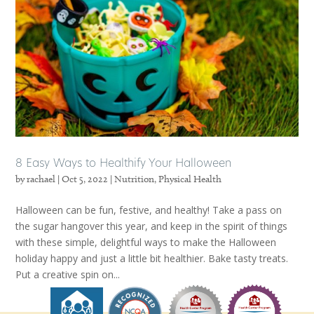
8 Easy Ways to Healthify Your Halloween
by
rachael
|
Oct 5, 2022
|
Nutrition
,
Physical Health
Halloween can be fun, festive, and healthy! Take a pass on
the sugar hangover this year, and keep in the spirit of things
with these simple, delightful ways to make the Halloween
holiday happy and just a little bit healthier. Bake tasty treats.
Put a creative spin on...