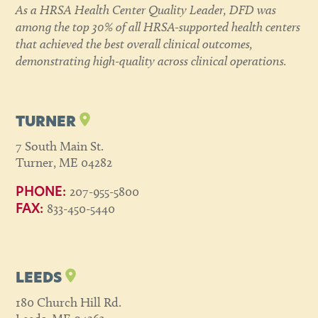
As a HRSA Health Center Quality Leader, DFD was
among the top 30% of all HRSA-supported health centers
that achieved the best overall clinical outcomes,
demonstrating high-quality across clinical operations.
TURNER
7 South Main St.
Turner, ME 04282
207-955-5800
PHONE:
833-450-5440
FAX:
LEEDS
180 Church Hill Rd.