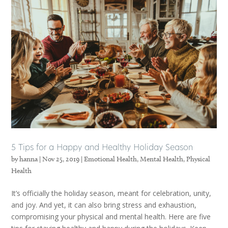
5 Tips for a Happy and Healthy Holiday Season
by
hanna
|
Nov 25, 2019
|
Emotional Health
,
Mental Health
,
Physical
Health
It’s officially the holiday season, meant for celebration, unity,
and joy. And yet, it can also bring stress and exhaustion,
compromising your physical and mental health. Here are five