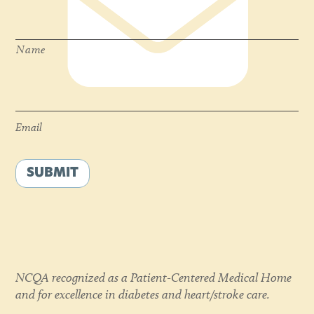
Name
*
Name
Email
*
Email
SUBMIT
NCQA recognized as a Patient-Centered Medical Home
and for excellence in diabetes and heart/stroke care.