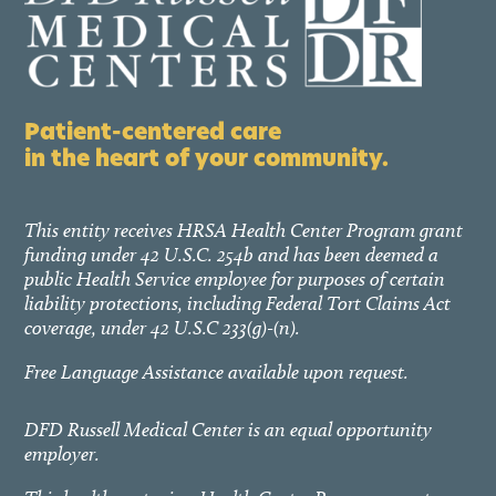
Patient-centered care
in the heart of your community.
This entity receives HRSA Health Center Program grant
funding under 42 U.S.C. 254b and has been deemed a
public Health Service employee for purposes of certain
liability protections, including Federal Tort Claims Act
coverage, under 42 U.S.C 233(g)-(n).
Free Language Assistance available upon request.
DFD Russell Medical Center is an equal opportunity
employer.