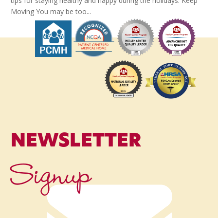
tips for staying healthy and happy during the holidays. Keep
Moving You may be too...
NEWSLETTER
Signup