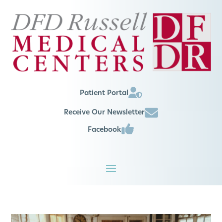
Patient Portal
Receive Our Newsletter
Facebook