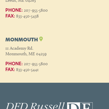
Leeds, ME 04263
207-955-5800
PHONE:
833-450-5438
FAX:
MONMOUTH
11 Academy Rd.
Monmouth, ME 04259
207-955-5800
PHONE:
833-450-5441
FAX: