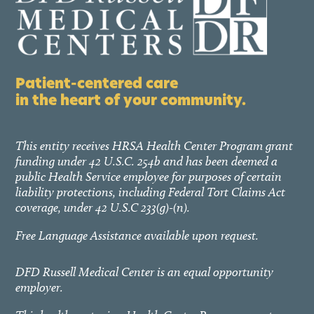
Patient-centered care
in the heart of your community.
This entity receives HRSA Health Center Program grant
funding under 42 U.S.C. 254b and has been deemed a
public Health Service employee for purposes of certain
liability protections, including Federal Tort Claims Act
coverage, under 42 U.S.C 233(g)-(n).
Free Language Assistance available upon request.
DFD Russell Medical Center is an equal opportunity
employer.