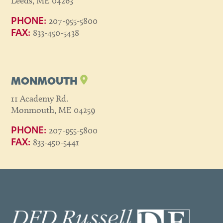
Leeds, ME 04263
207-955-5800
PHONE:
833-450-5438
FAX:
MONMOUTH
11 Academy Rd.
Monmouth, ME 04259
207-955-5800
PHONE:
833-450-5441
FAX: