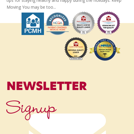
tips for staying healthy and happy during the holidays. Keep
Moving You may be too...
NEWSLETTER
Signup