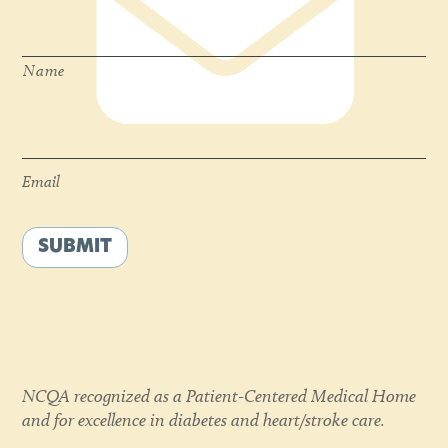
Name
*
Name
Email
*
Email
SUBMIT
NCQA recognized as a Patient-Centered Medical Home
and for excellence in diabetes and heart/stroke care.