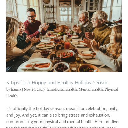
5 Tips for a Happy and Healthy Holiday Season
by
hanna
|
Nov 25, 2019
|
Emotional Health
,
Mental Health
,
Physical
Health
It’s officially the holiday season, meant for celebration, unity,
and joy. And yet, it can also bring stress and exhaustion,
compromising your physical and mental health. Here are five