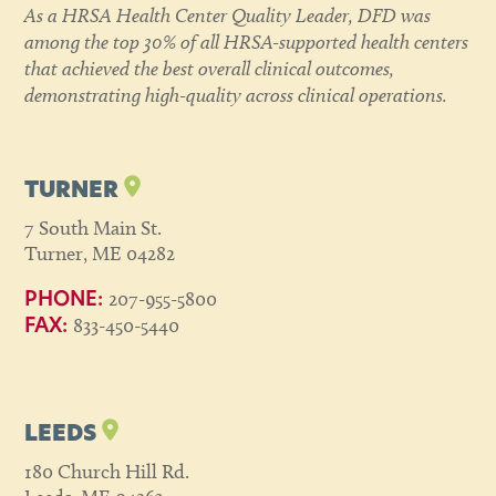
As a HRSA Health Center Quality Leader, DFD was
among the top 30% of all HRSA-supported health centers
that achieved the best overall clinical outcomes,
demonstrating high-quality across clinical operations.
TURNER
7 South Main St.
Turner, ME 04282
207-955-5800
PHONE:
833-450-5440
FAX:
LEEDS
180 Church Hill Rd.