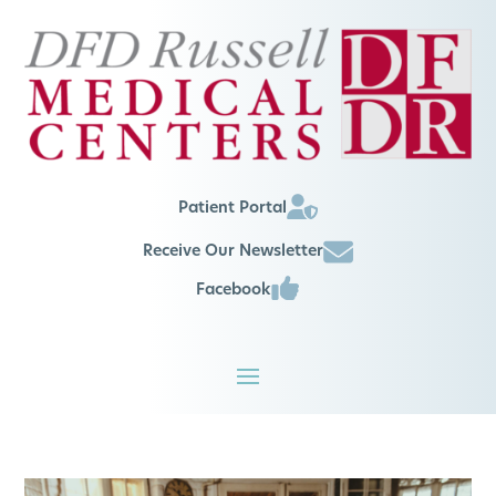
Patient Portal
Receive Our Newsletter
Facebook