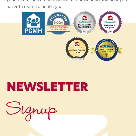
haven’t created a health goal...
NEWSLETTER
Signup