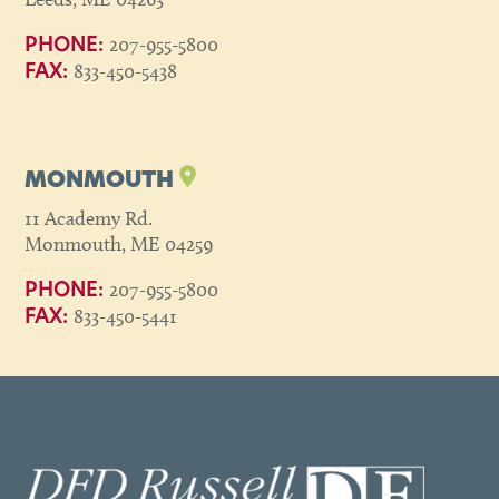
207-955-5800
PHONE:
833-450-5438
FAX:
MONMOUTH
11 Academy Rd.
Monmouth, ME 04259
207-955-5800
PHONE:
833-450-5441
FAX: