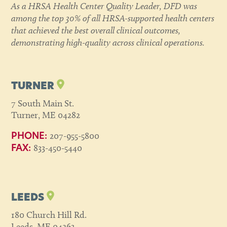
As a HRSA Health Center Quality Leader, DFD was
among the top 30% of all HRSA-supported health centers
that achieved the best overall clinical outcomes,
demonstrating high-quality across clinical operations.
TURNER
7 South Main St.
Turner, ME 04282
207-955-5800
PHONE:
833-450-5440
FAX:
LEEDS
180 Church Hill Rd.
Leeds, ME 04263