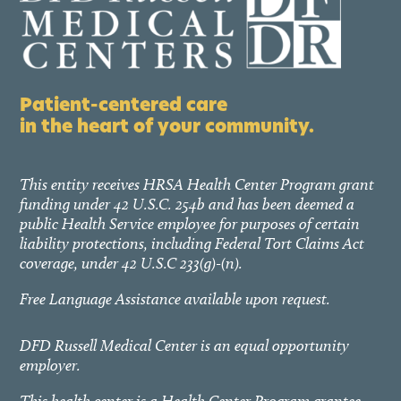
Patient-centered care
in the heart of your community.
This entity receives HRSA Health Center Program grant
funding under 42 U.S.C. 254b and has been deemed a
public Health Service employee for purposes of certain
liability protections, including Federal Tort Claims Act
coverage, under 42 U.S.C 233(g)-(n).
Free Language Assistance available upon request.
DFD Russell Medical Center is an equal opportunity
employer.
This health center is a Health Center Program grantee