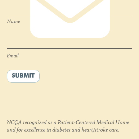
Name
*
Name
Email
*
Email
SUBMIT
NCQA recognized as a Patient-Centered Medical Home
and for excellence in diabetes and heart/stroke care.