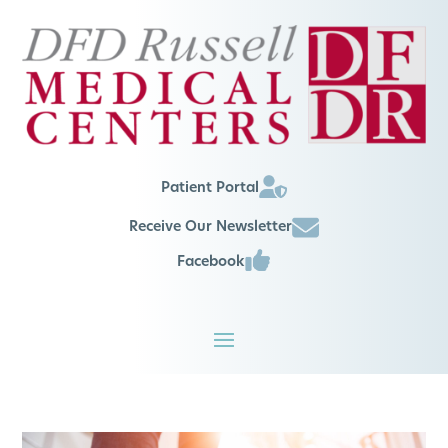
Patient Portal
Receive Our Newsletter
Facebook