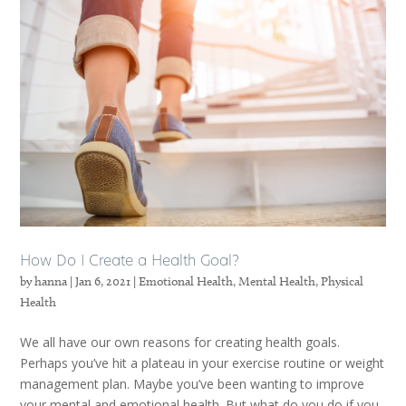
How Do I Create a Health Goal?
by
hanna
|
Jan 6, 2021
|
Emotional Health
,
Mental Health
,
Physical
Health
We all have our own reasons for creating health goals.
Perhaps you’ve hit a plateau in your exercise routine or weight
management plan. Maybe you’ve been wanting to improve
your mental and emotional health. But what do you do if you