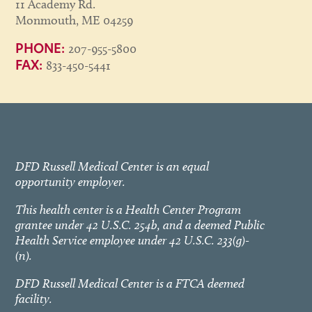
11 Academy Rd.
Monmouth, ME 04259
207-955-5800
PHONE:
833-450-5441
FAX:
DFD Russell Medical Center is an equal
opportunity employer.
This health center is a Health Center Program
grantee under 42 U.S.C. 254b, and a deemed Public
Health Service employee under 42 U.S.C. 233(g)-
(n).
DFD Russell Medical Center is a FTCA deemed
facility.