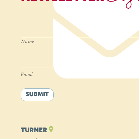
Name
*
Name
Email
*
Email
SUBMIT
TURNER