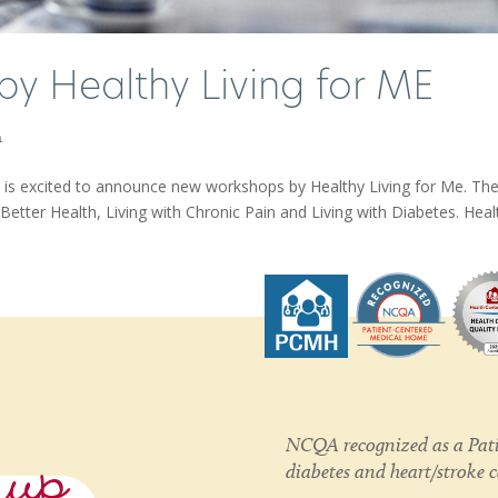
by Healthy Living for ME
h
is excited to announce new workshops by Healthy Living for Me. Th
etter Health, Living with Chronic Pain and Living with Diabetes. Healt
nup
NCQA recognized as a Pati
diabetes and heart/stroke 