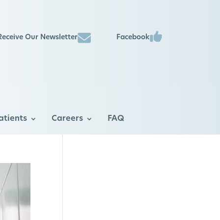
Facebook
Receive Our Newsletter
atients
Careers
FAQ