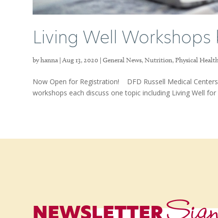
Living Well Workshops 
by
hanna
|
Aug 13, 2020
|
General News
,
Nutrition
,
Physical Healt
Now Open for Registration! DFD Russell Medical Centers 
workshops each discuss one topic including Living Well for B
Sig
NEWSLETTER