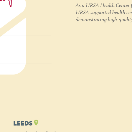
As a HRSA Health Center Q
HRSA-supported health cent
demonstrating high-quality
LEEDS