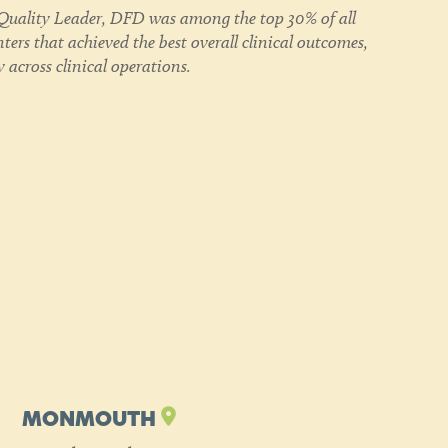
uality Leader, DFD was among the top 30% of all
ers that achieved the best overall clinical outcomes,
 across clinical operations.
MONMOUTH