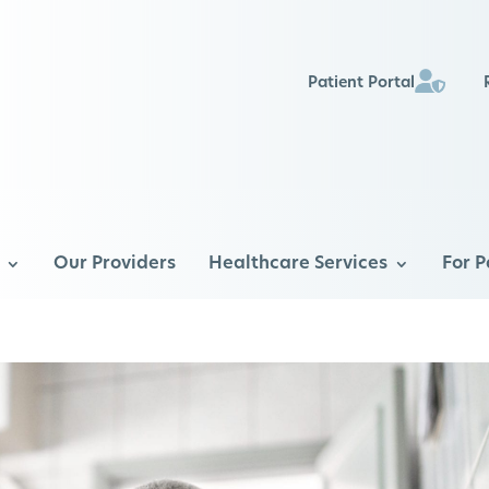
Patient Portal
Our Providers
Healthcare Services
For P