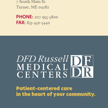
7 South Main St.
Turner, ME 04282
207-955-5800
PHONE:
833-450-5440
FAX:
Patient-centered care
in the heart of your community.