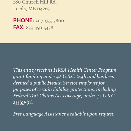
180 Church Hill Rd.
Leeds, ME 04263
207-955-5800
PHONE:
833-450-5438
FAX:
This entity receives HRSA Health Center Program
grant funding under 42 U.S.C. 254b and has been
deemed a public Health Service employee for
purposes of certain liability protections, including
Federal Tort Claims Act coverage, under 42 U.S.C
233(g)-(n).
Free Language Assistance available upon request.