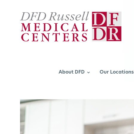
About DFD
Our Locations