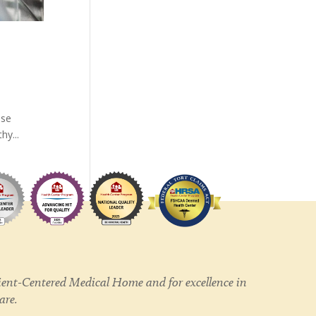
ese
hy...
ent-Centered Medical Home and for excellence in
care.