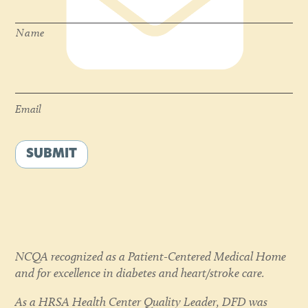
Name
Email
*
Email
SUBMIT
NCQA recognized as a Patient-Centered Medical Home
and for excellence in diabetes and heart/stroke care.
As a HRSA Health Center Quality Leader, DFD was