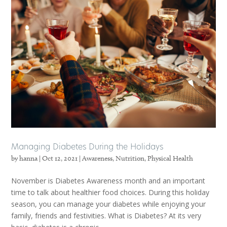
Managing Diabetes During the Holidays
by
hanna
|
Oct 12, 2021
|
Awareness
,
Nutrition
,
Physical Health
November is Diabetes Awareness month and an important
time to talk about healthier food choices. During this holiday
season, you can manage your diabetes while enjoying your
family, friends and festivities. What is Diabetes? At its very