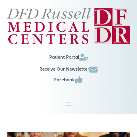
Patient Portal
Receive Our Newsletter
Facebook