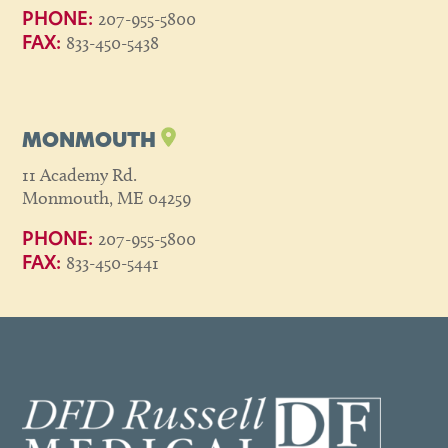
207-955-5800
PHONE:
833-450-5438
FAX:
MONMOUTH
11 Academy Rd.
Monmouth, ME 04259
207-955-5800
PHONE:
833-450-5441
FAX: