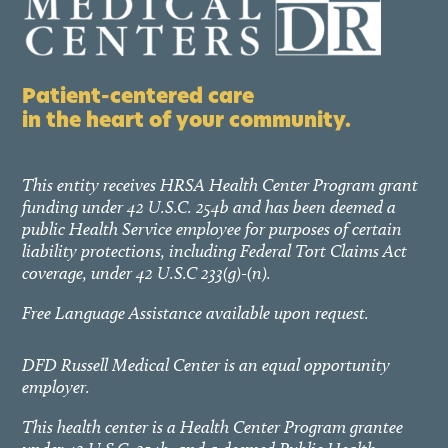
Patient-centered care
in the heart of your community.
This entity receives HRSA Health Center Program grant
funding under 42 U.S.C. 254b and has been deemed a
public Health Service employee for purposes of certain
liability protections, including Federal Tort Claims Act
coverage, under 42 U.S.C 233(g)-(n).
Free Language Assistance available upon request.
DFD Russell Medical Center is an equal opportunity
employer.
This health center is a Health Center Program grantee