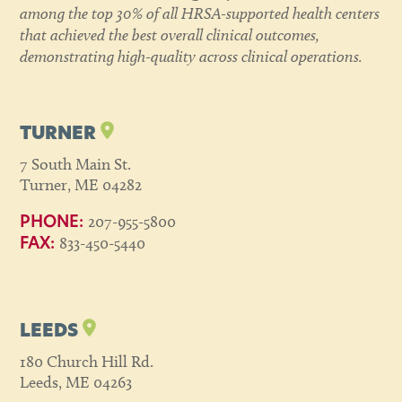
among the top 30% of all HRSA-supported health centers
that achieved the best overall clinical outcomes,
demonstrating high-quality across clinical operations.
TURNER
7 South Main St.
Turner, ME 04282
207-955-5800
PHONE:
833-450-5440
FAX:
LEEDS
180 Church Hill Rd.
Leeds, ME 04263