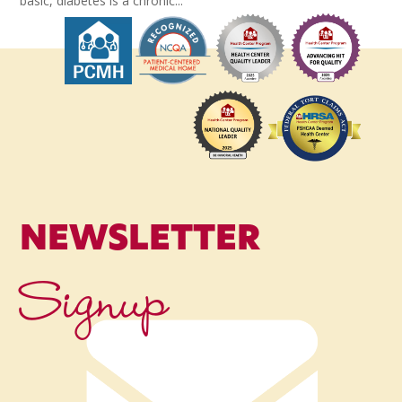
basic, diabetes is a chronic...
NEWSLETTER
Signup
Name
*