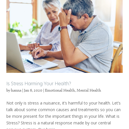
Is Stress Harming Your Health?
by
hanna
|
Jan 6, 2020
|
Emotional Health
,
Mental Health
Not only is stress a nuisance, it’s harmful to your health. Let’s
talk about some common causes and treatments so you can
be more present for the important things in your life. What is
Stress? Stress is a natural response made by our central