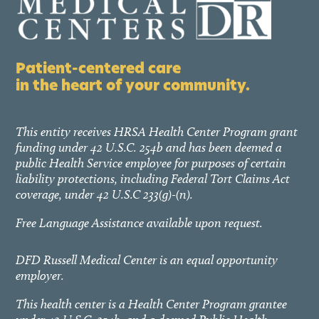
Patient-centered care
in the heart of your community.
This entity receives HRSA Health Center Program grant
funding under 42 U.S.C. 254b and has been deemed a
public Health Service employee for purposes of certain
liability protections, including Federal Tort Claims Act
coverage, under 42 U.S.C 233(g)-(n).
Free Language Assistance available upon request.
DFD Russell Medical Center is an equal opportunity
employer.
This health center is a Health Center Program grantee