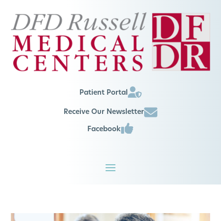
Patient Portal
Receive Our Newsletter
Facebook