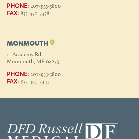
207-955-5800
PHONE:
833-450-5438
FAX:
MONMOUTH
11 Academy Rd.
Monmouth, ME 04259
207-955-5800
PHONE:
833-450-5441
FAX: