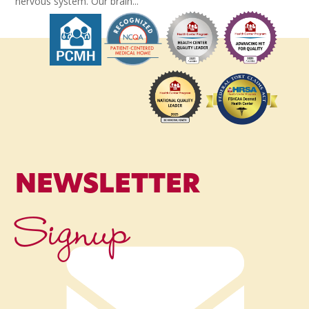
nervous system. Our brain...
NEWSLETTER
Signup
Name
*