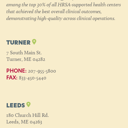
among the top 30% of all HRSA-supported health centers
that achieved the best overall clinical outcomes,
demonstrating high-quality across clinical operations.
TURNER
7 South Main St.
Turner, ME 04282
207-955-5800
PHONE:
833-450-5440
FAX:
LEEDS
180 Church Hill Rd.
Leeds, ME 04263