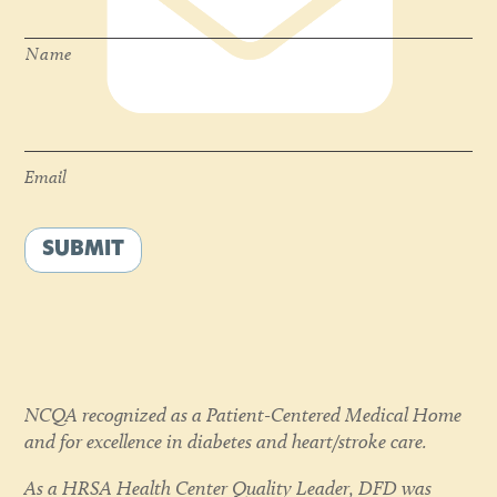
Name
Email
*
Email
SUBMIT
NCQA recognized as a Patient-Centered Medical Home
and for excellence in diabetes and heart/stroke care.
As a HRSA Health Center Quality Leader, DFD was