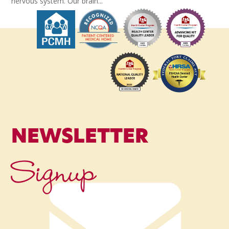
nervous system. Our brain...
NEWSLETTER
Signup
Name
*