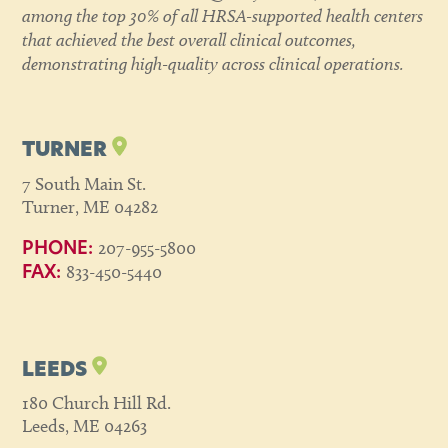
among the top 30% of all HRSA-supported health centers
that achieved the best overall clinical outcomes,
demonstrating high-quality across clinical operations.
TURNER
7 South Main St.
Turner, ME 04282
207-955-5800
PHONE:
833-450-5440
FAX:
LEEDS
180 Church Hill Rd.
Leeds, ME 04263