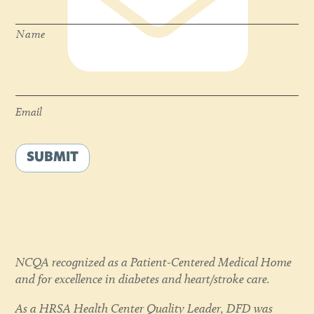
Name
Email
*
Email
SUBMIT
NCQA recognized as a Patient-Centered Medical Home
and for excellence in diabetes and heart/stroke care.
As a HRSA Health Center Quality Leader, DFD was