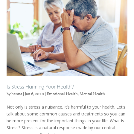
Is Stress Harming Your Health?
by
hanna
|
Jan 6, 2020
|
Emotional Health
,
Mental Health
Not only is stress a nuisance, it’s harmful to your health. Let’s
talk about some common causes and treatments so you can
be more present for the important things in your life. What is
Stress? Stress is a natural response made by our central