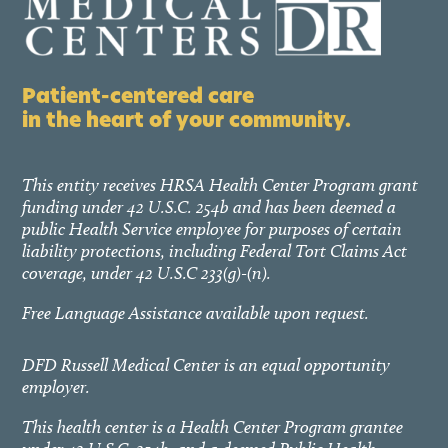
Patient-centered care
in the heart of your community.
This entity receives HRSA Health Center Program grant
funding under 42 U.S.C. 254b and has been deemed a
public Health Service employee for purposes of certain
liability protections, including Federal Tort Claims Act
coverage, under 42 U.S.C 233(g)-(n).
Free Language Assistance available upon request.
DFD Russell Medical Center is an equal opportunity
employer.
This health center is a Health Center Program grantee