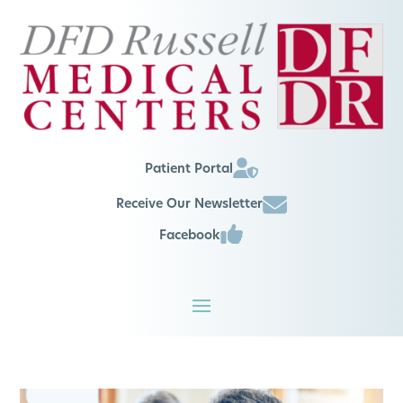
Patient Portal
Receive Our Newsletter
Facebook