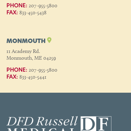
207-955-5800
PHONE:
833-450-5438
FAX:
MONMOUTH
11 Academy Rd.
Monmouth, ME 04259
207-955-5800
PHONE:
833-450-5441
FAX: