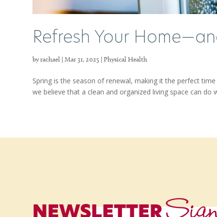
Refresh Your Home—and
by
rachael
|
Mar 31, 2025
|
Physical Health
Spring is the season of renewal, making it the perfect ti
we believe that a clean and organized living space can do 
Sig
NEWSLETTER