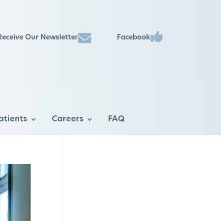
Facebook
Receive Our Newsletter
atients
Careers
FAQ