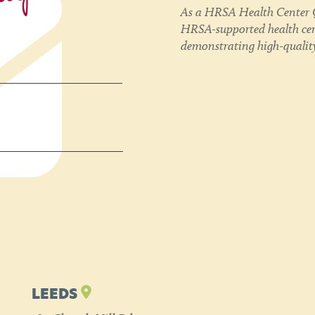
As a HRSA Health Center Q
HRSA-supported health cent
demonstrating high-quality
LEEDS