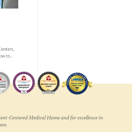
Centers,
w to...
ent-Centered Medical Home and for excellence in
care.