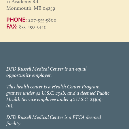
11 Academy Rd.
Monmouth, ME 04259
207-955-5800
PHONE:
833-450-5441
FAX:
DFD Russell Medical Center is an equal
opportunity employer.
This health center is a Health Center Program
grantee under 42 U.S.C. 254b, and a deemed Public
Health Service employee under 42 U.S.C. 233(g)-
(n).
DFD Russell Medical Center is a FTCA deemed
facility.