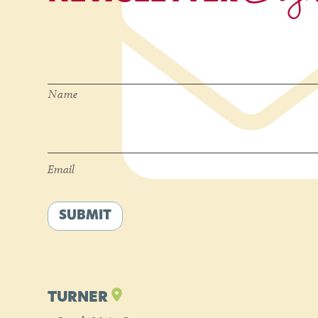
Name
*
Name
Email
*
Email
SUBMIT
TURNER