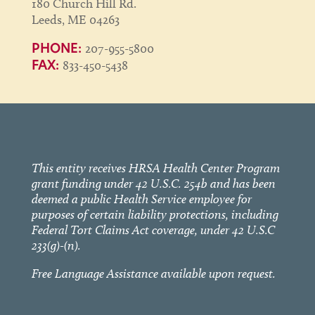
180 Church Hill Rd.
Leeds, ME 04263
207-955-5800
PHONE:
833-450-5438
FAX:
This entity receives HRSA Health Center Program
grant funding under 42 U.S.C. 254b and has been
deemed a public Health Service employee for
purposes of certain liability protections, including
Federal Tort Claims Act coverage, under 42 U.S.C
233(g)-(n).
Free Language Assistance available upon request.