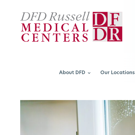
About DFD
Our Locations