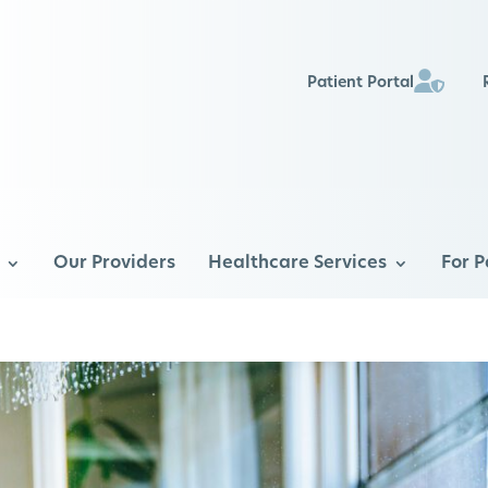
Patient Portal
Our Providers
Healthcare Services
For P