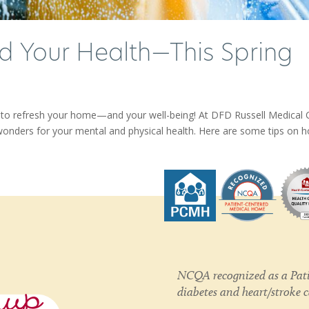
 Your Health—This Spring
me to refresh your home—and your well-being! At DFD Russell Medical 
wonders for your mental and physical health. Here are some tips on ho
nup
NCQA recognized as a Pati
diabetes and heart/stroke 