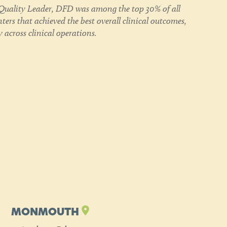
uality Leader, DFD was among the top 30% of all
ers that achieved the best overall clinical outcomes,
 across clinical operations.
MONMOUTH