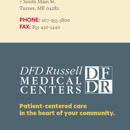
7 South Main St.
Turner, ME 04282
207-955-5800
PHONE:
833-450-5440
FAX:
Patient-centered care
in the heart of your community.