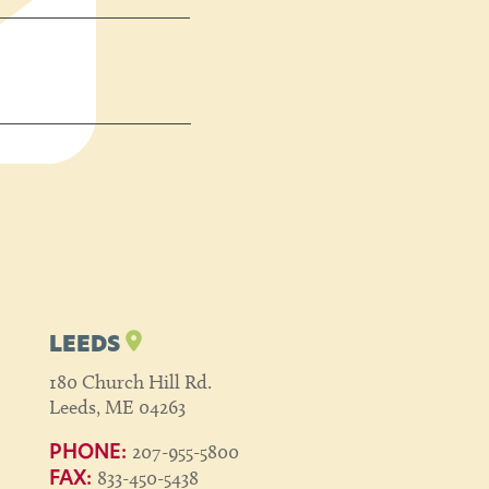
LEEDS
180 Church Hill Rd.
Leeds, ME 04263
207-955-5800
PHONE:
833-450-5438
FAX: