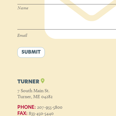
Name
Email
*
Email
SUBMIT
TURNER
7 South Main St.
Turner, ME 04282
207-955-5800
PHONE:
833-450-5440
FAX: