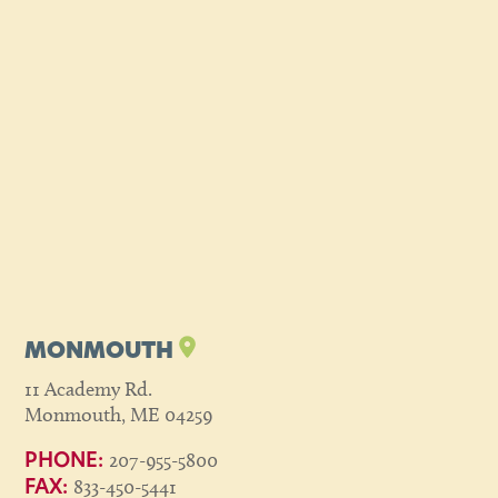
MONMOUTH
11 Academy Rd.
Monmouth, ME 04259
207-955-5800
PHONE:
833-450-5441
FAX: