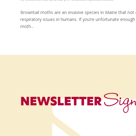
Browntail moths are an invasive species in Maine that not 
respiratory issues in humans. If you’re unfortunate enough 
moth...
Sig
NEWSLETTER
Name
*