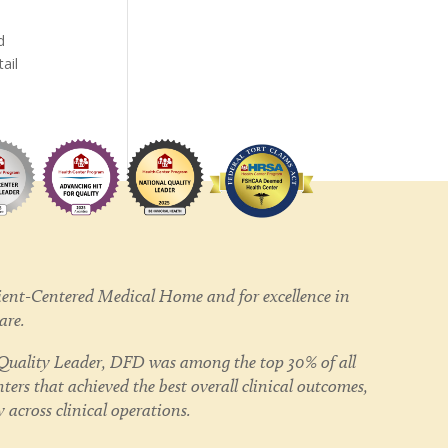
d
ail
ent-Centered Medical Home and for excellence in
care.
uality Leader, DFD was among the top 30% of all
ers that achieved the best overall clinical outcomes,
 across clinical operations.