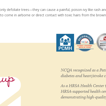
only defoliate trees—they can cause a painful, poison-ivy like rash an
to come in airborne or direct contact with toxic hairs from the brownt
nup
NCQA recognized as a Pati
diabetes and heart/stroke 
As a HRSA Health Center Q
HRSA-supported health cent
demonstrating high-quality