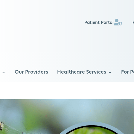
Patient Portal
Our Providers
Healthcare Services
For P