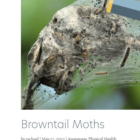
Browntail Moths
by
rachael
|
May 17, 2022
|
Awareness
,
Physical Health