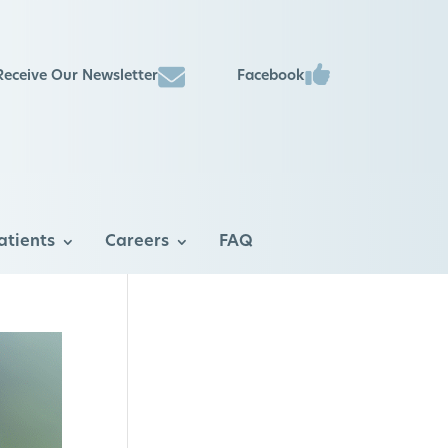
Facebook
Receive Our Newsletter
atients
Careers
FAQ