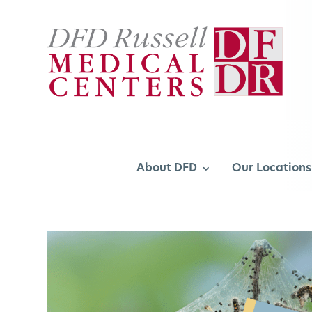
About DFD
Our Locations