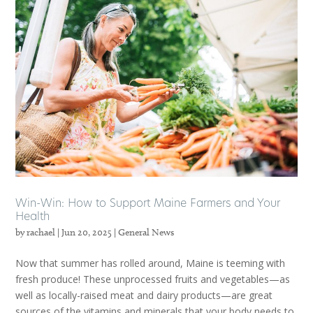
Win-Win: How to Support Maine Farmers and Your
Health
by
rachael
|
Jun 20, 2025
|
General News
Now that summer has rolled around, Maine is teeming with
fresh produce! These unprocessed fruits and vegetables—as
well as locally-raised meat and dairy products—are great
sources of the vitamins and minerals that your body needs to