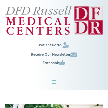
Patient Portal
Receive Our Newsletter
Facebook