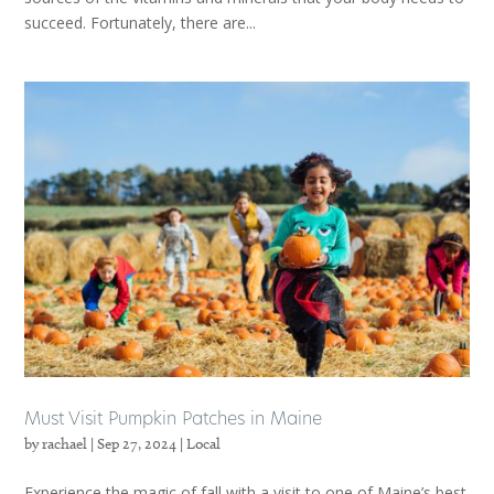
succeed. Fortunately, there are...
Must Visit Pumpkin Patches in Maine
by
rachael
|
Sep 27, 2024
|
Local
Experience the magic of fall with a visit to one of Maine’s best