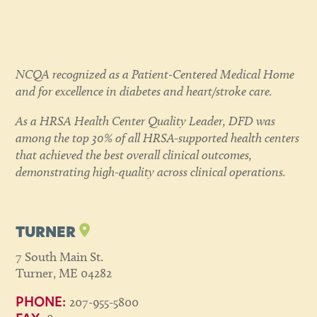
NCQA recognized as a Patient-Centered Medical Home
and for excellence in diabetes and heart/stroke care.
As a HRSA Health Center Quality Leader, DFD was
among the top 30% of all HRSA-supported health centers
that achieved the best overall clinical outcomes,
demonstrating high-quality across clinical operations.
TURNER
7 South Main St.
Turner, ME 04282
207-955-5800
PHONE: