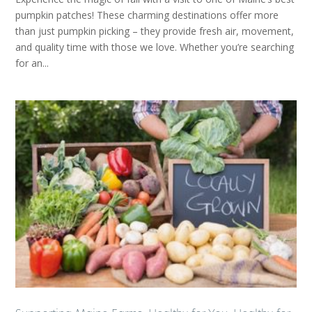
pumpkin patches! These charming destinations offer more
than just pumpkin picking – they provide fresh air, movement,
and quality time with those we love. Whether you’re searching
for an...