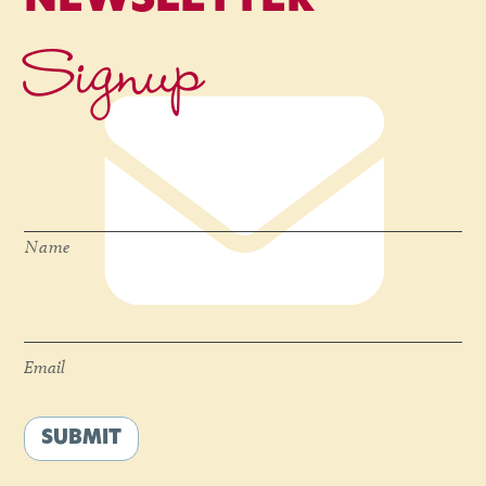
NEWSLETTER
Signup
Name
*
Name
Email
*
Email
SUBMIT