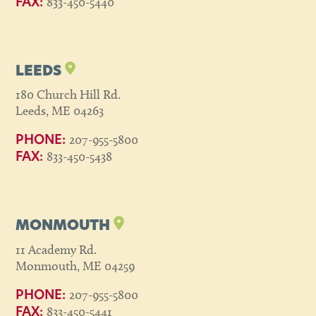
833-450-5440
FAX:
LEEDS
180 Church Hill Rd.
Leeds, ME 04263
207-955-5800
PHONE:
833-450-5438
FAX:
MONMOUTH
11 Academy Rd.
Monmouth, ME 04259
207-955-5800
PHONE:
833-450-5441
FAX: