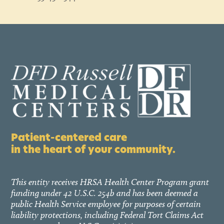
Patient-centered care
in the heart of your community.
This entity receives HRSA Health Center Program grant
funding under 42 U.S.C. 254b and has been deemed a
public Health Service employee for purposes of certain
liability protections, including Federal Tort Claims Act