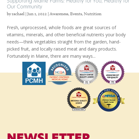
Supporting Maine Farms: Healthy for You, Healthy for
Our Community
by
rachael
|
Jun 1, 2022
|
Awareness
,
Events
,
Nutrition
Fresh, unprocessed, whole foods are great sources of
vitamins, minerals, and other beneficial nutrients your body
needs—think vegetables straight from the garden, hand-
picked fruit, and locally raised meat and dairy products.
Fortunately in Maine, there are many ways...