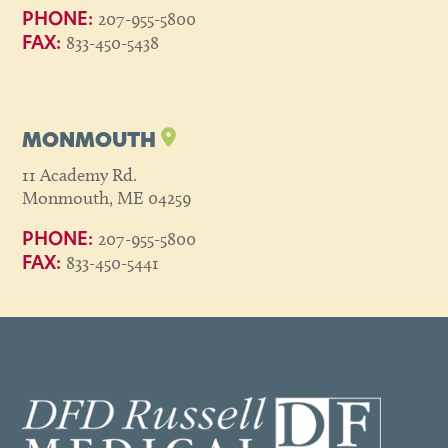
207-955-5800
PHONE:
833-450-5438
FAX:
MONMOUTH
11 Academy Rd.
Monmouth, ME 04259
207-955-5800
PHONE:
833-450-5441
FAX: