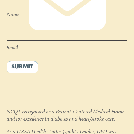
Name
Email
*
Email
SUBMIT
NCQA recognized as a Patient-Centered Medical Home
and for excellence in diabetes and heart/stroke care.
As a HRSA Health Center Quality Leader, DFD was