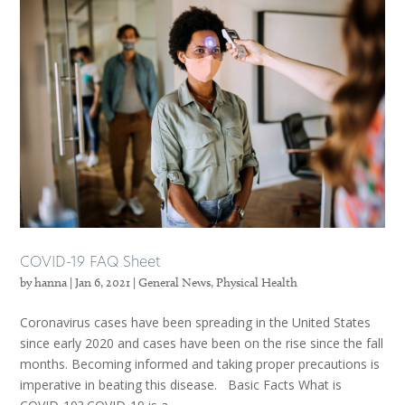
COVID-19 FAQ Sheet
by
hanna
|
Jan 6, 2021
|
General News
,
Physical Health
Coronavirus cases have been spreading in the United States
since early 2020 and cases have been on the rise since the fall
months. Becoming informed and taking proper precautions is
imperative in beating this disease. Basic Facts What is