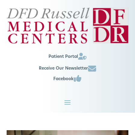
Patient Portal
Receive Our Newsletter
Facebook