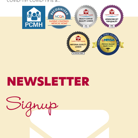
COVID-19? COVID-19 is a...
NEWSLETTER
Signup
Name
*