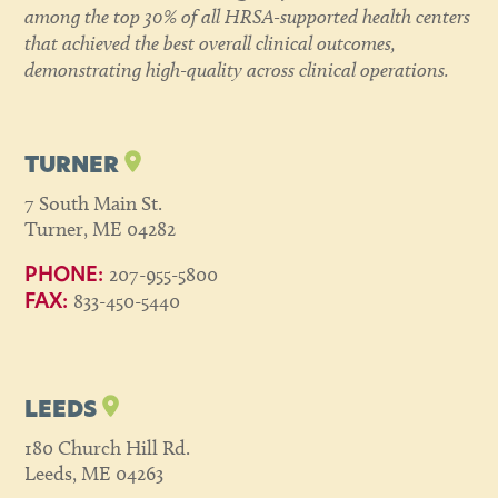
among the top 30% of all HRSA-supported health centers
that achieved the best overall clinical outcomes,
demonstrating high-quality across clinical operations.
TURNER
7 South Main St.
Turner, ME 04282
207-955-5800
PHONE:
833-450-5440
FAX:
LEEDS
180 Church Hill Rd.
Leeds, ME 04263