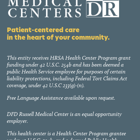
Patient-centered care
in the heart of your community.
This entity receives HRSA Health Center Program grant
funding under 42 U.S.C. 254b and has been deemed a
public Health Service employee for purposes of certain
liability protections, including Federal Tort Claims Act
coverage, under 42 U.S.C 233(g)-(n).
Free Language Assistance available upon request.
DFD Russell Medical Center is an equal opportunity
employer.
This health center is a Health Center Program grantee