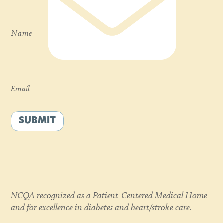
Name
*
Name
Email
*
Email
SUBMIT
NCQA recognized as a Patient-Centered Medical Home
and for excellence in diabetes and heart/stroke care.