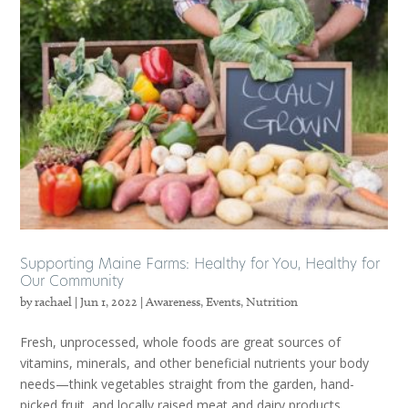
Supporting Maine Farms: Healthy for You, Healthy for
Our Community
by
rachael
|
Jun 1, 2022
|
Awareness
,
Events
,
Nutrition
Fresh, unprocessed, whole foods are great sources of
vitamins, minerals, and other beneficial nutrients your body
needs—think vegetables straight from the garden, hand-
picked fruit, and locally raised meat and dairy products.