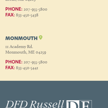
207-955-5800
PHONE:
833-450-5438
FAX:
MONMOUTH
11 Academy Rd.
Monmouth, ME 04259
207-955-5800
PHONE:
833-450-5441
FAX: