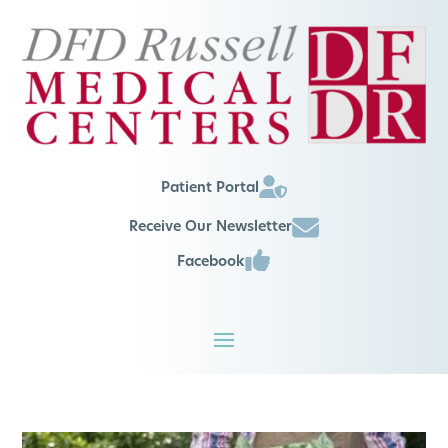
Patient Portal
Receive Our Newsletter
Facebook