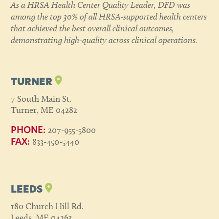
As a HRSA Health Center Quality Leader, DFD was
among the top 30% of all HRSA-supported health centers
that achieved the best overall clinical outcomes,
demonstrating high-quality across clinical operations.
TURNER
7 South Main St.
Turner, ME 04282
207-955-5800
PHONE:
833-450-5440
FAX:
LEEDS
180 Church Hill Rd.
Leeds, ME 04263