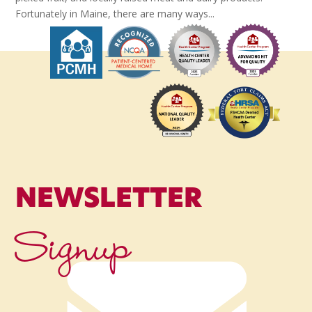
Fortunately in Maine, there are many ways...
NEWSLETTER
Signup