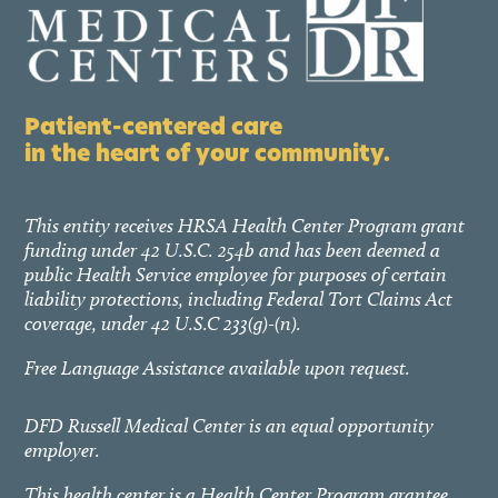
Patient-centered care
in the heart of your community.
This entity receives HRSA Health Center Program grant
funding under 42 U.S.C. 254b and has been deemed a
public Health Service employee for purposes of certain
liability protections, including Federal Tort Claims Act
coverage, under 42 U.S.C 233(g)-(n).
Free Language Assistance available upon request.
DFD Russell Medical Center is an equal opportunity
employer.
This health center is a Health Center Program grantee