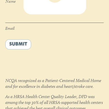
Name
Email
*
Email
SUBMIT
NCQA recognized as a Patient-Centered Medical Home
and for excellence in diabetes and heart/stroke care.
As a HRSA Health Center Quality Leader, DFD was
among the top 30% of all HRSA-supported health centers
that achieved the best overall clinical outcomes,