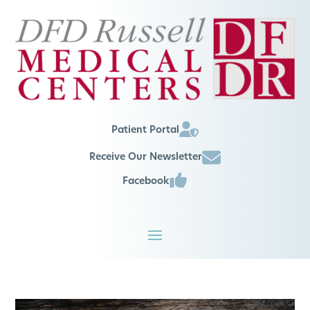
Patient Portal
Receive Our Newsletter
Facebook