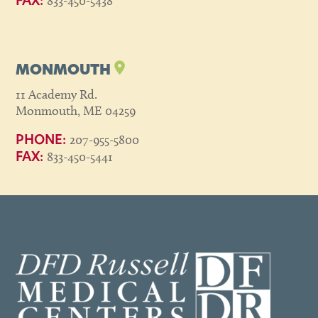
833-450-5438
FAX:
MONMOUTH
11 Academy Rd.
Monmouth, ME 04259
207-955-5800
PHONE:
833-450-5441
FAX: