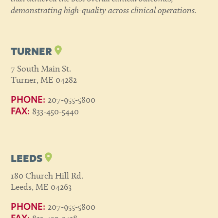
demonstrating high-quality across clinical operations.
TURNER
7 South Main St.
Turner, ME 04282
207-955-5800
PHONE:
833-450-5440
FAX:
LEEDS
180 Church Hill Rd.
Leeds, ME 04263
207-955-5800
PHONE: