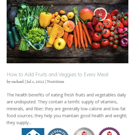
How to Add Fruits and Veggies to Every Meal
by
rachael
|
Jul 1, 2022
|
Nutrition
The health benefits of eating fresh fruits and vegetables daily
are undisputed. They contain a terrific supply of vitamins,
minerals, and fiber; they are generally low-calorie and low-fat
food sources; they help you maintain good health and weight;
they supply...