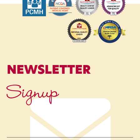
NEWSLETTER
Signup
Name
*