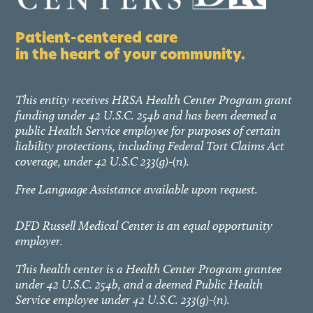
Patient-centered care
in the heart of your community.
This entity receives HRSA Health Center Program grant
funding under 42 U.S.C. 254b and has been deemed a
public Health Service employee for purposes of certain
liability protections, including Federal Tort Claims Act
coverage, under 42 U.S.C 233(g)-(n).
Free Language Assistance available upon request.
DFD Russell Medical Center is an equal opportunity
employer.
This health center is a Health Center Program grantee
under 42 U.S.C. 254b, and a deemed Public Health
Service employee under 42 U.S.C. 233(g)-(n).