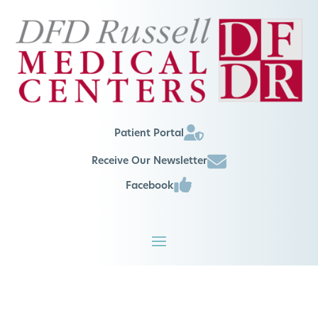
Patient Portal
Receive Our Newsletter
Facebook