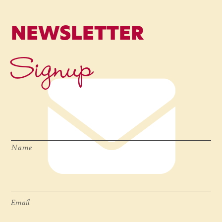
NEWSLETTER
Signup
Name
*
Name
Email
*
Email