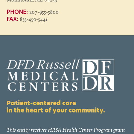
207-955-5800
PHONE:
833-450-5441
FAX:
Patient-centered care
in the heart of your community.
This entity receives HRSA Health Center Program grant