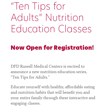
“Ten Tips for
Adults” Nutrition
Education Classes
Now Open for Registration!
DFD Russell Medical Centers is excited to
announce a new nutrition education series,
“Ten Tips for Adults.”
Educate yourself with healthy, affordable eating
and nutrition habits that will benefit you and
your entire family through these interactive and
engaging classes.