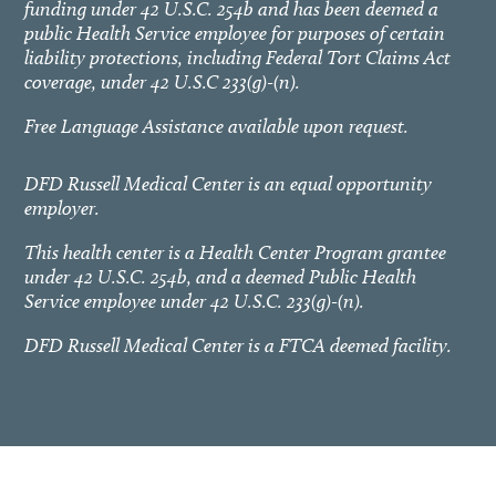
funding under 42 U.S.C. 254b and has been deemed a
public Health Service employee for purposes of certain
liability protections, including Federal Tort Claims Act
coverage, under 42 U.S.C 233(g)-(n).
Free Language Assistance available upon request.
DFD Russell Medical Center is an equal opportunity
employer.
This health center is a Health Center Program grantee
under 42 U.S.C. 254b, and a deemed Public Health
Service employee under 42 U.S.C. 233(g)-(n).
DFD Russell Medical Center is a FTCA deemed facility.