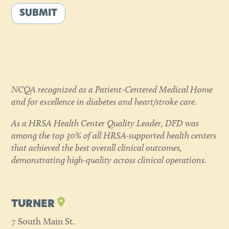
SUBMIT
NCQA recognized as a Patient-Centered Medical Home
and for excellence in diabetes and heart/stroke care.
As a HRSA Health Center Quality Leader, DFD was
among the top 30% of all HRSA-supported health centers
that achieved the best overall clinical outcomes,
demonstrating high-quality across clinical operations.
TURNER
7 South Main St.