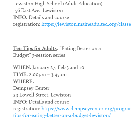
Lewiston High School (Adult Education)
156 East Ave., Lewiston
INFO:
Details and course
registration:
https://lewiston.maineadulted.org/classe
Ten Tips for Adults
: “Eating Better on a
Budget” 3-session series
WHEN:
January 27, Feb 3 and 10
TIME:
2:00pm – 3:45pm
WHERE:
Dempsey Center
29 Lowell Street, Lewiston
INFO:
Details and course
registration:
https://www.dempseycenter.org/progra
tips-for-eating-better-on-a-budget-lewiston/