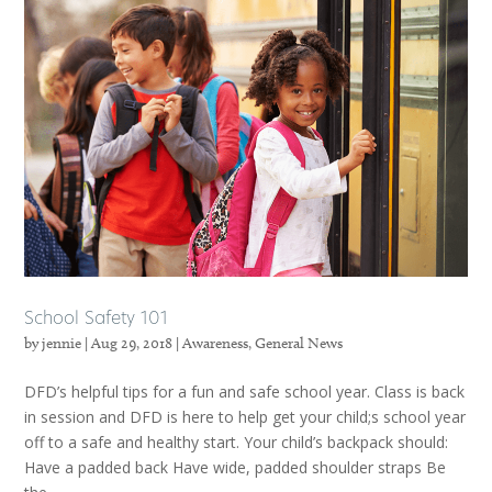
School Safety 101
by
jennie
|
Aug 29, 2018
|
Awareness
,
General News
DFD’s helpful tips for a fun and safe school year. Class is back
in session and DFD is here to help get your child;s school year
off to a safe and healthy start. Your child’s backpack should:
Have a padded back Have wide, padded shoulder straps Be