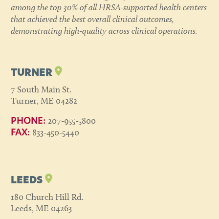
among the top 30% of all HRSA-supported health centers
that achieved the best overall clinical outcomes,
demonstrating high-quality across clinical operations.
TURNER
7 South Main St.
Turner, ME 04282
207-955-5800
PHONE:
833-450-5440
FAX:
LEEDS
180 Church Hill Rd.
Leeds, ME 04263