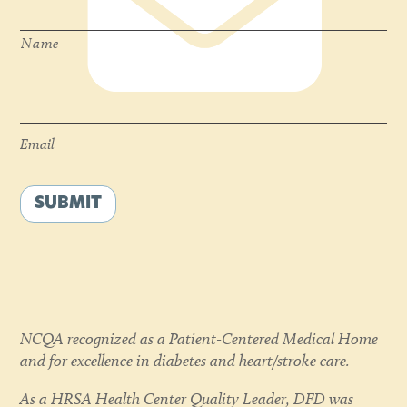
Name
Email
*
Email
SUBMIT
NCQA recognized as a Patient-Centered Medical Home
and for excellence in diabetes and heart/stroke care.
As a HRSA Health Center Quality Leader, DFD was