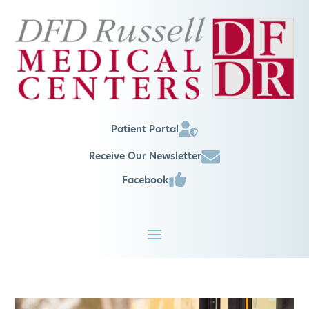
Patient Portal
Receive Our Newsletter
Facebook