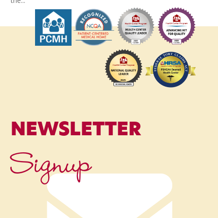
the...
NEWSLETTER
Signup
Name
*