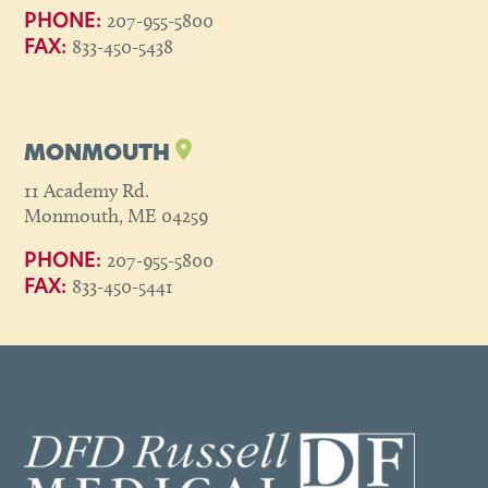
207-955-5800
PHONE:
833-450-5438
FAX:
MONMOUTH
11 Academy Rd.
Monmouth, ME 04259
207-955-5800
PHONE:
833-450-5441
FAX: