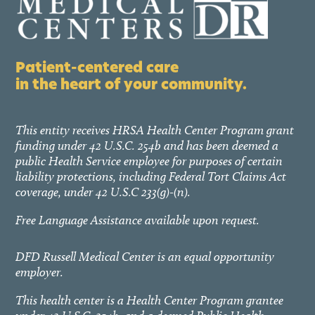
Patient-centered care
in the heart of your community.
This entity receives HRSA Health Center Program grant
funding under 42 U.S.C. 254b and has been deemed a
public Health Service employee for purposes of certain
liability protections, including Federal Tort Claims Act
coverage, under 42 U.S.C 233(g)-(n).
Free Language Assistance available upon request.
DFD Russell Medical Center is an equal opportunity
employer.
This health center is a Health Center Program grantee