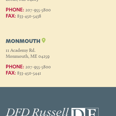
207-955-5800
PHONE:
833-450-5438
FAX:
MONMOUTH
11 Academy Rd.
Monmouth, ME 04259
207-955-5800
PHONE:
833-450-5441
FAX: