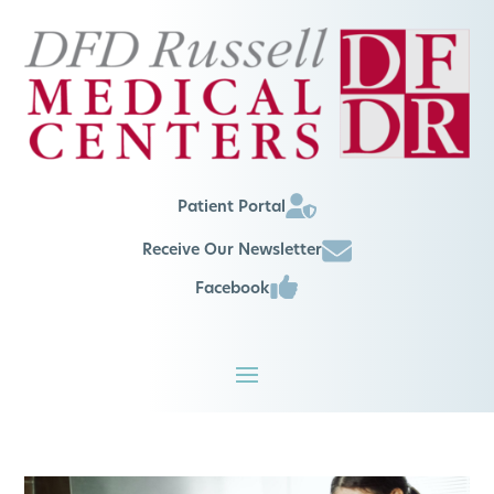
Patient Portal
Receive Our Newsletter
Facebook