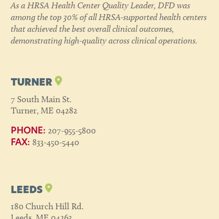
As a HRSA Health Center Quality Leader, DFD was
among the top 30% of all HRSA-supported health centers
that achieved the best overall clinical outcomes,
demonstrating high-quality across clinical operations.
TURNER
7 South Main St.
Turner, ME 04282
207-955-5800
PHONE:
833-450-5440
FAX:
LEEDS
180 Church Hill Rd.
Leeds, ME 04263