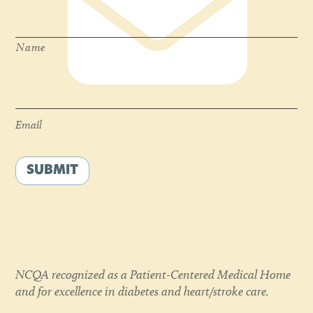
Name
*
Name
Email
*
Email
SUBMIT
NCQA recognized as a Patient-Centered Medical Home
and for excellence in diabetes and heart/stroke care.