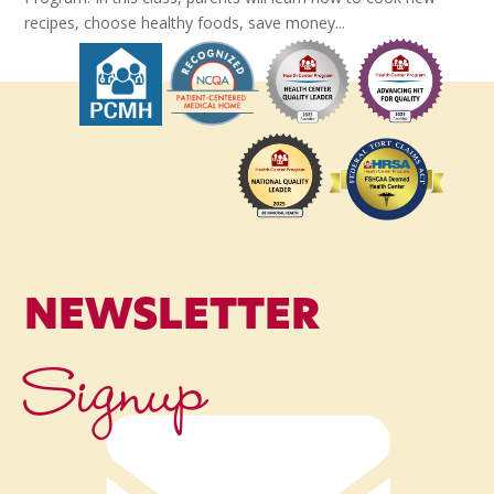
recipes, choose healthy foods, save money...
NEWSLETTER
Signup