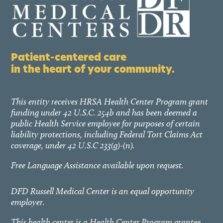
Patient-centered care
in the heart of your community.
This entity receives HRSA Health Center Program grant
funding under 42 U.S.C. 254b and has been deemed a
public Health Service employee for purposes of certain
liability protections, including Federal Tort Claims Act
coverage, under 42 U.S.C 233(g)-(n).
Free Language Assistance available upon request.
DFD Russell Medical Center is an equal opportunity
employer.
This health center is a Health Center Program grantee