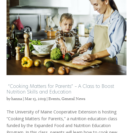
“Cooking Matters for Parents” – A Class to Boost
Nutrition Skills and Education
by
hanna
|
Mar 13, 2019
|
Events
,
General News
The University of Maine Cooperative Extension is hosting
“Cooking Matters for Parents,” a nutrition education class
funded by the Expanded Food and Nutrition Education
Program. In this class, parents will learn how to cook new