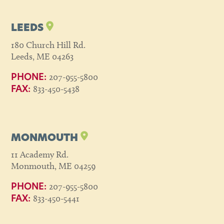
LEEDS
180 Church Hill Rd.
Leeds, ME 04263
207-955-5800
PHONE:
833-450-5438
FAX:
MONMOUTH
11 Academy Rd.
Monmouth, ME 04259
207-955-5800
PHONE:
833-450-5441
FAX: