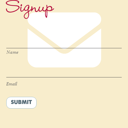
Signup
Name
*
Name
Email
*
Email
SUBMIT