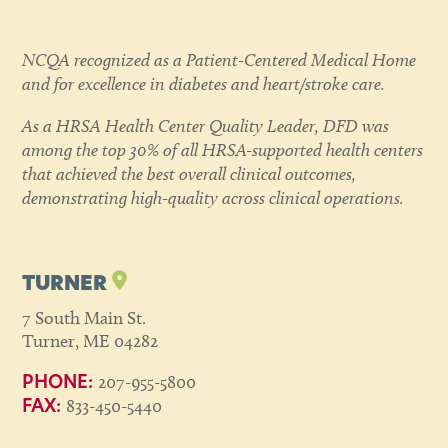
NCQA recognized as a Patient-Centered Medical Home
and for excellence in diabetes and heart/stroke care.
As a HRSA Health Center Quality Leader, DFD was
among the top 30% of all HRSA-supported health centers
that achieved the best overall clinical outcomes,
demonstrating high-quality across clinical operations.
TURNER
7 South Main St.
Turner, ME 04282
207-955-5800
PHONE:
833-450-5440
FAX: