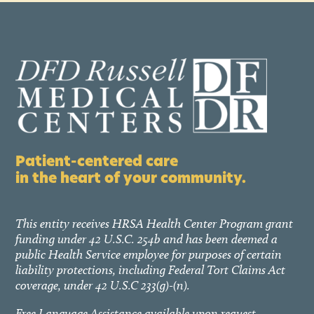
Patient-centered care
in the heart of your community.
This entity receives HRSA Health Center Program grant
funding under 42 U.S.C. 254b and has been deemed a
public Health Service employee for purposes of certain
liability protections, including Federal Tort Claims Act
coverage, under 42 U.S.C 233(g)-(n).
Free Language Assistance available upon request.