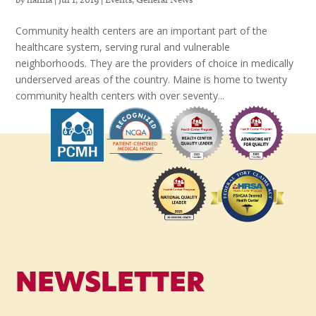
Community health centers are an important part of the
healthcare system, serving rural and vulnerable
neighborhoods. They are the providers of choice in medically
underserved areas of the country. Maine is home to twenty
community health centers with over seventy...
NEWSLETTER