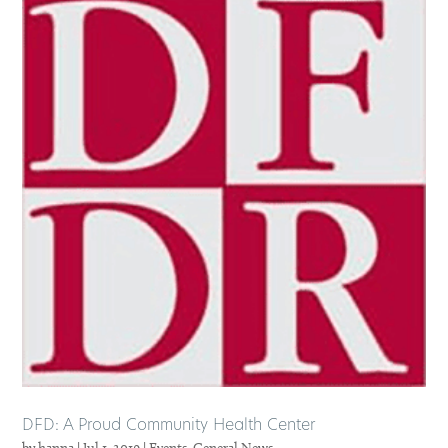
DFD: A Proud Community Health Center
by
hanna
|
Jul 1, 2019
|
Events
,
General News