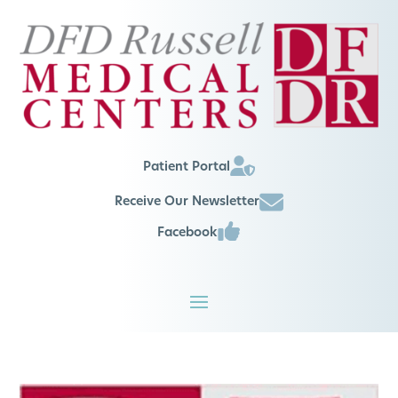
Patient Portal
Receive Our Newsletter
Facebook