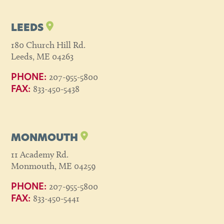
LEEDS
180 Church Hill Rd.
Leeds, ME 04263
207-955-5800
PHONE:
833-450-5438
FAX:
MONMOUTH
11 Academy Rd.
Monmouth, ME 04259
207-955-5800
PHONE:
833-450-5441
FAX: