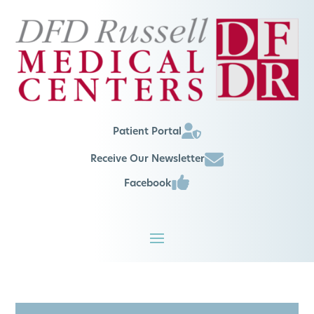
Patient Portal
Receive Our Newsletter
Facebook