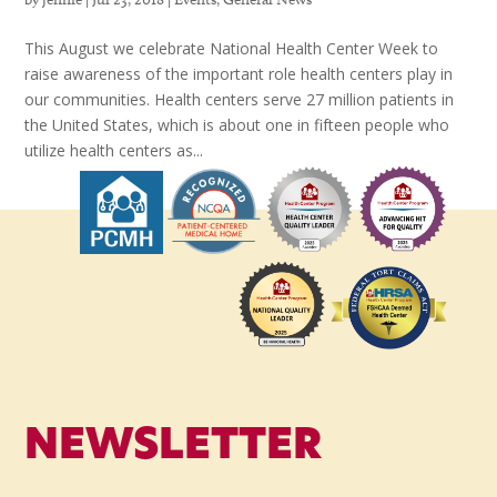
This August we celebrate National Health Center Week to
raise awareness of the important role health centers play in
our communities. Health centers serve 27 million patients in
the United States, which is about one in fifteen people who
utilize health centers as...
NEWSLETTER