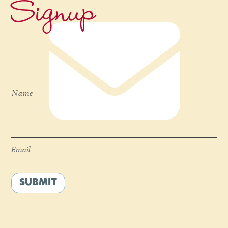
Signup
Name
*
Name
Email
*
Email
SUBMIT