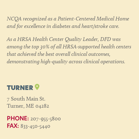
NCQA recognized as a Patient-Centered Medical Home
and for excellence in diabetes and heart/stroke care.
As a HRSA Health Center Quality Leader, DFD was
among the top 30% of all HRSA-supported health centers
that achieved the best overall clinical outcomes,
demonstrating high-quality across clinical operations.
TURNER
7 South Main St.
Turner, ME 04282
207-955-5800
PHONE:
833-450-5440
FAX: