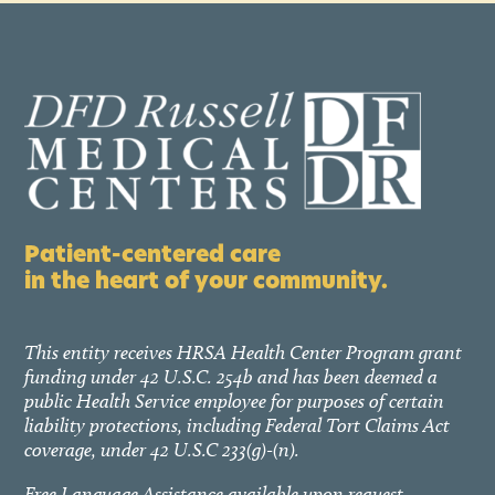
Patient-centered care
in the heart of your community.
This entity receives HRSA Health Center Program grant
funding under 42 U.S.C. 254b and has been deemed a
public Health Service employee for purposes of certain
liability protections, including Federal Tort Claims Act
coverage, under 42 U.S.C 233(g)-(n).
Free Language Assistance available upon request.