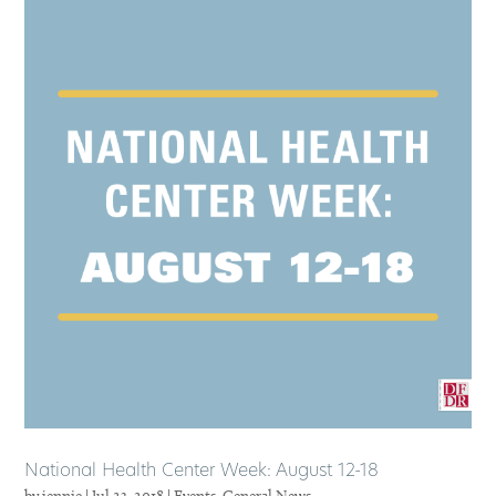
National Health Center Week: August 12-18
by
jennie
|
Jul 23, 2018
|
Events
,
General News