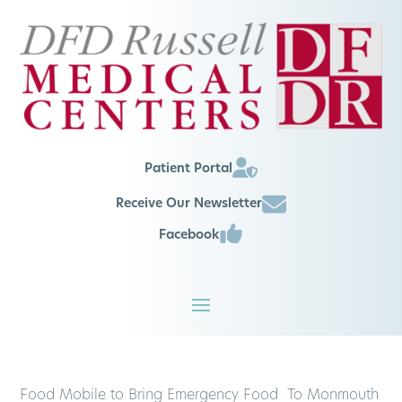
Patient Portal
Receive Our Newsletter
Facebook
Food Mobile to Bring Emergency Food To Monmouth