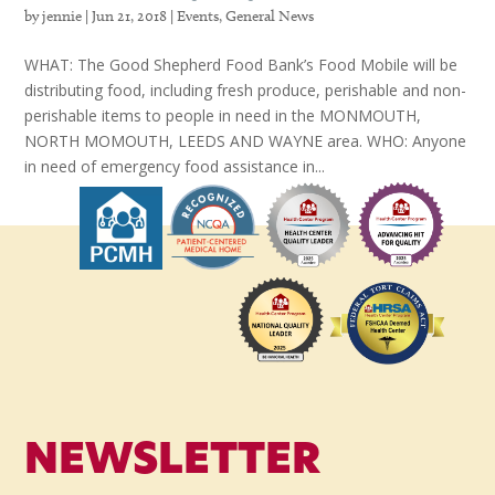
by
jennie
|
Jun 21, 2018
|
Events
,
General News
WHAT: The Good Shepherd Food Bank’s Food Mobile will be
distributing food, including fresh produce, perishable and non-
perishable items to people in need in the MONMOUTH,
NORTH MOMOUTH, LEEDS AND WAYNE area. WHO: Anyone
in need of emergency food assistance in...
NEWSLETTER