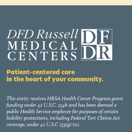
Patient-centered care
in the heart of your community.
This entity receives HRSA Health Center Program grant
funding under 42 U.S.C. 254b and has been deemed a
public Health Service employee for purposes of certain
liability protections, including Federal Tort Claims Act
coverage, under 42 U.S.C 233(g)-(n).