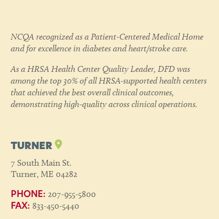
NCQA recognized as a Patient-Centered Medical Home
and for excellence in diabetes and heart/stroke care.
As a HRSA Health Center Quality Leader, DFD was
among the top 30% of all HRSA-supported health centers
that achieved the best overall clinical outcomes,
demonstrating high-quality across clinical operations.
TURNER
7 South Main St.
Turner, ME 04282
207-955-5800
PHONE:
833-450-5440
FAX: