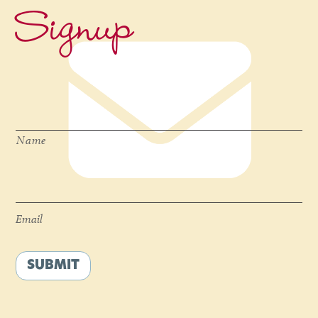
Signup
Name
*
Name
Email
*
Email
SUBMIT