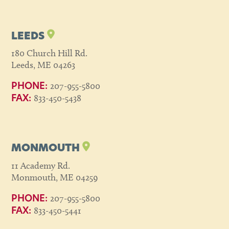
LEEDS
180 Church Hill Rd.
Leeds, ME 04263
207-955-5800
PHONE:
833-450-5438
FAX:
MONMOUTH
11 Academy Rd.
Monmouth, ME 04259
207-955-5800
PHONE:
833-450-5441
FAX: