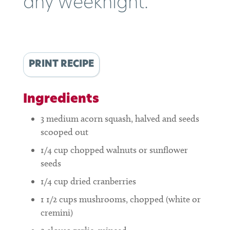
any weeknight.
PRINT RECIPE
Ingredients
3
medium acorn squash, halved and seeds
scooped out
1/4
cup
chopped walnuts or sunflower
seeds
1/4
cup
dried cranberries
1 1/2
cups
mushrooms, chopped (white or
cremini)