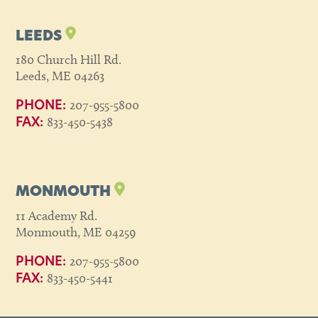
LEEDS
180 Church Hill Rd.
Leeds, ME 04263
207-955-5800
PHONE:
833-450-5438
FAX:
MONMOUTH
11 Academy Rd.
Monmouth, ME 04259
207-955-5800
PHONE:
833-450-5441
FAX: