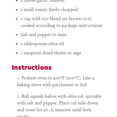
2
cloves garlic, minced
1
small onion, finely chopped
1
cup
wild rice blend (or brown rice),
cooked according to package instructions
Salt and pepper to taste
2
tablespoons
olive oil
1
teaspoon
dried thyme or sage
Instructions
Preheat oven to 400°F (200°C). Line a
baking sheet with parchment or foil.
Rub squash halves with olive oil, sprinkle
with salt and pepper. Place cut-side down
and roast for 30–35 minutes until fork-
tender.