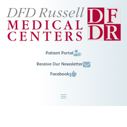
Patient Portal
Receive Our Newsletter
Facebook