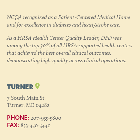
NCQA recognized as a Patient-Centered Medical Home
and for excellence in diabetes and heart/stroke care.
As a HRSA Health Center Quality Leader, DFD was
among the top 30% of all HRSA-supported health centers
that achieved the best overall clinical outcomes,
demonstrating high-quality across clinical operations.
TURNER
7 South Main St.
Turner, ME 04282
207-955-5800
PHONE:
833-450-5440
FAX: