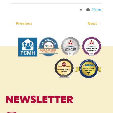
Print
←
Previous
Next
→
NEWSLETTER