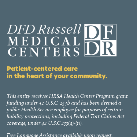
Patient-centered care
in the heart of your community.
This entity receives HRSA Health Center Program grant
funding under 42 U.S.C. 254b and has been deemed a
public Health Service employee for purposes of certain
liability protections, including Federal Tort Claims Act
coverage, under 42 U.S.C 233(g)-(n).
Free Language Assistance available upon request.