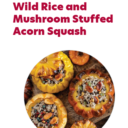
Wild Rice and
Mushroom Stuffed
Acorn Squash