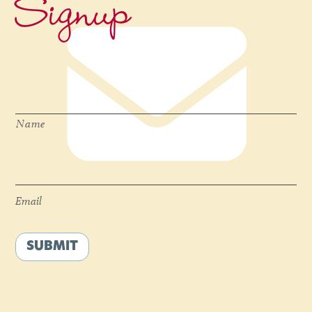
Signup
Name
*
Name
Email
*
Email
SUBMIT