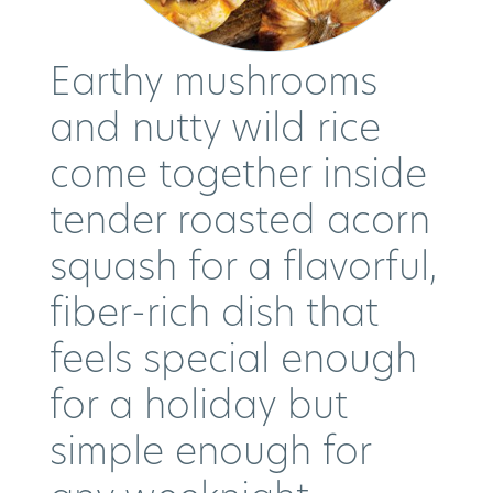
Earthy mushrooms
and nutty wild rice
come together inside
tender roasted acorn
squash for a flavorful,
fiber-rich dish that
feels special enough
for a holiday but
simple enough for