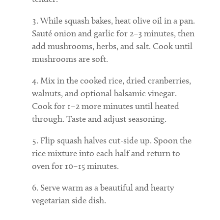
While squash bakes, heat olive oil in a pan.
Sauté onion and garlic for 2–3 minutes, then
add mushrooms, herbs, and salt. Cook until
mushrooms are soft.
Mix in the cooked rice, dried cranberries,
walnuts, and optional balsamic vinegar.
Cook for 1–2 more minutes until heated
through. Taste and adjust seasoning.
Flip squash halves cut-side up. Spoon the
rice mixture into each half and return to
oven for 10–15 minutes.
Serve warm as a beautiful and hearty
vegetarian side dish.