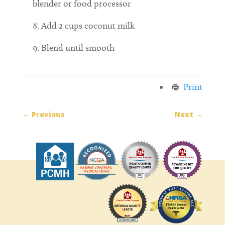
blender or food processor
Add 2 cups coconut milk
Blend until smooth
Print
←
Previous
Next
→