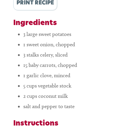
PRINT RECIPE
Ingredients
3
large sweet potatoes
1
sweet onion, chopped
3
stalks celery, sliced
15
baby carrots, chopped
1
garlic clove, minced
5
cups
vegetable stock
2
cups
coconut milk
salt and pepper to taste
Instructions