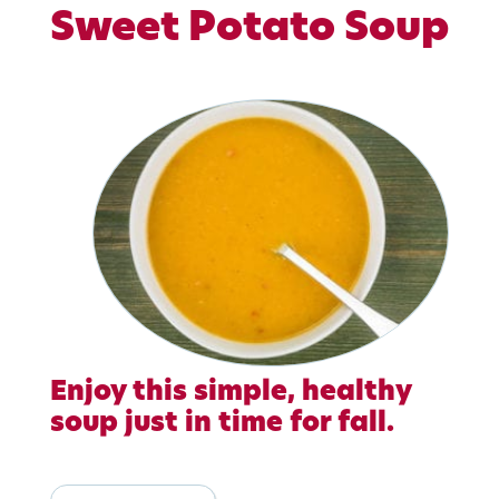
Sweet Potato Soup
Enjoy this simple, healthy
soup just in time for fall.