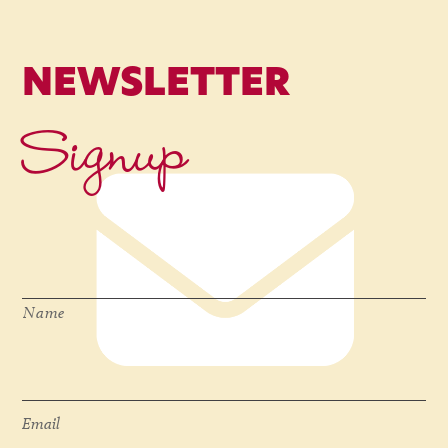
NEWSLETTER
Signup
Name
*
Name
Email
*
Email