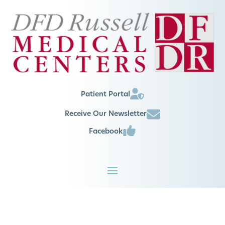
Patient Portal
Receive Our Newsletter
Facebook