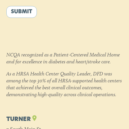
SUBMIT
NCQA recognized as a Patient-Centered Medical Home
and for excellence in diabetes and heart/stroke care.
As a HRSA Health Center Quality Leader, DFD was
among the top 30% of all HRSA-supported health centers
that achieved the best overall clinical outcomes,
demonstrating high-quality across clinical operations.
TURNER