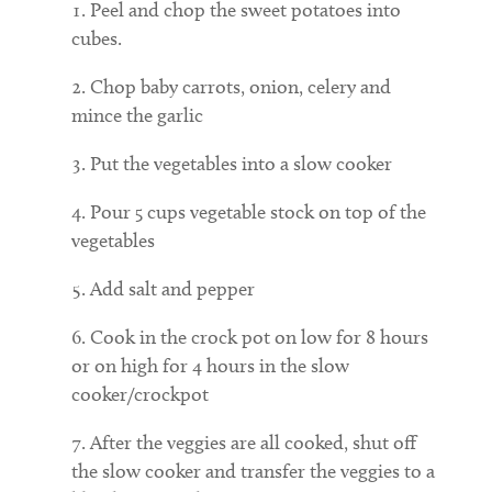
Peel and chop the sweet potatoes into
cubes.
Chop baby carrots, onion, celery and
mince the garlic
Put the vegetables into a slow cooker
Pour 5 cups vegetable stock on top of the
vegetables
Add salt and pepper
Cook in the crock pot on low for 8 hours
or on high for 4 hours in the slow
cooker/crockpot
After the veggies are all cooked, shut off
the slow cooker and transfer the veggies to a