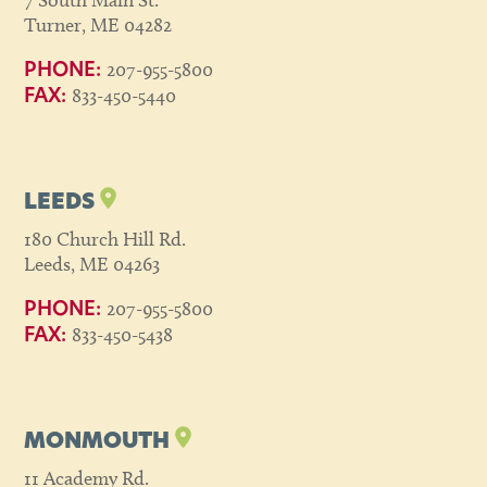
7 South Main St.
Turner, ME 04282
207-955-5800
PHONE:
833-450-5440
FAX:
LEEDS
180 Church Hill Rd.
Leeds, ME 04263
207-955-5800
PHONE:
833-450-5438
FAX:
MONMOUTH
11 Academy Rd.