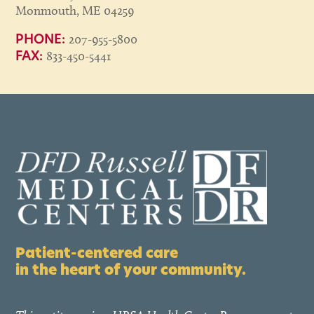
Monmouth, ME 04259
207-955-5800
PHONE:
833-450-5441
FAX:
Patient-centered care
in the heart of your community.