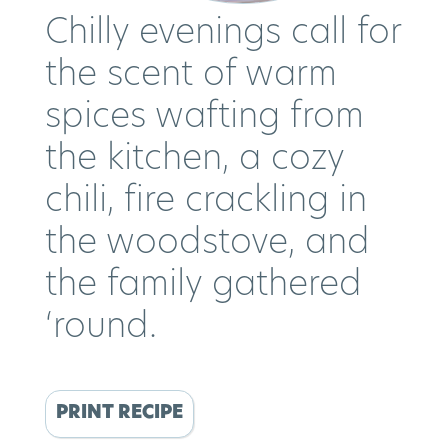
Chilly evenings call for
the scent of warm
spices wafting from
the kitchen, a cozy
chili, fire crackling in
the woodstove, and
the family gathered
‘round.
PRINT RECIPE