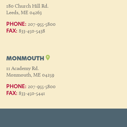
180 Church Hill Rd.
Leeds, ME 04263
207-955-5800
PHONE:
833-450-5438
FAX:
MONMOUTH
11 Academy Rd.
Monmouth, ME 04259
207-955-5800
PHONE:
833-450-5441
FAX: