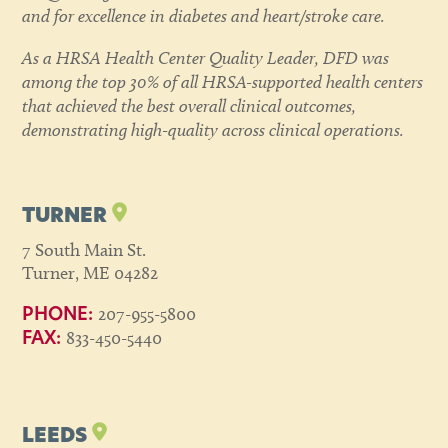
and for excellence in diabetes and heart/stroke care.
As a HRSA Health Center Quality Leader, DFD was
among the top 30% of all HRSA-supported health centers
that achieved the best overall clinical outcomes,
demonstrating high-quality across clinical operations.
TURNER
7 South Main St.
Turner, ME 04282
207-955-5800
PHONE:
833-450-5440
FAX:
LEEDS