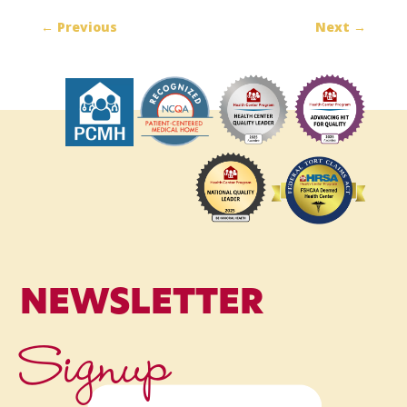
←
Previous
Next
→
NEWSLETTER
Signup