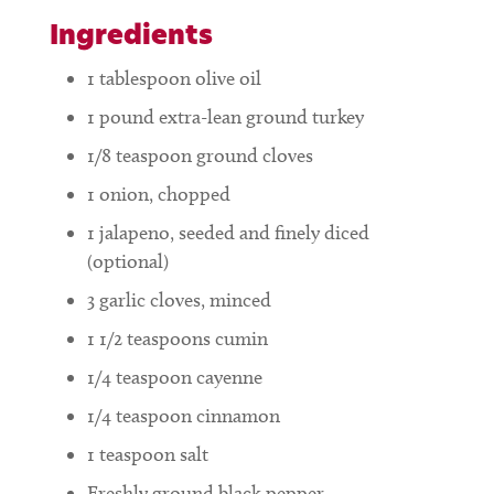
Ingredients
1
tablespoon
olive oil
1
pound
extra-lean ground turkey
1/8
teaspoon
ground cloves
1
onion, chopped
1
jalapeno, seeded and finely diced
(optional)
3
garlic cloves, minced
1 1/2
teaspoons
cumin
1/4
teaspoon
cayenne
1/4
teaspoon
cinnamon
1
teaspoon
salt
Freshly ground black pepper