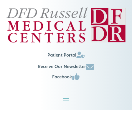
Patient Portal
Receive Our Newsletter
Facebook