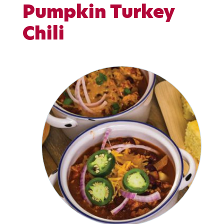
Pumpkin Turkey
Chili