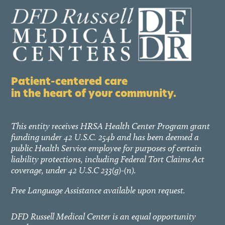
Patient-centered care
in the heart of your community.
This entity receives HRSA Health Center Program grant
funding under 42 U.S.C. 254b and has been deemed a
public Health Service employee for purposes of certain
liability protections, including Federal Tort Claims Act
coverage, under 42 U.S.C 233(g)-(n).
Free Language Assistance available upon request.
DFD Russell Medical Center is an equal opportunity