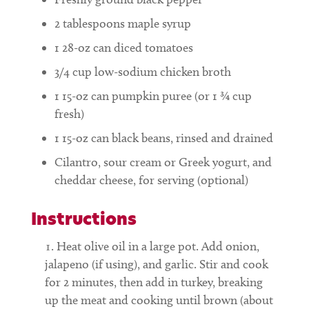
2
tablespoons
maple syrup
1
28-oz can diced tomatoes
3/4
cup
low-sodium chicken broth
1
15-oz can pumpkin puree (or 1 ¾ cup
fresh)
1
15-oz can black beans, rinsed and drained
Cilantro, sour cream or Greek yogurt, and
cheddar cheese, for serving (optional)
Instructions
Heat olive oil in a large pot. Add onion,
jalapeno (if using), and garlic. Stir and cook
for 2 minutes, then add in turkey, breaking
up the meat and cooking until brown (about