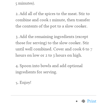
5 minutes).
Add all of the spices to the meat. Stir to
combine and cook 1 minute, then transfer
the contents of the pot to a slow cooker.
Add the remaining ingredients (except
those for serving) to the slow cooker. Stir
until well combined. Cover and cook 6 to 7
hours on low or 2 to 3 hours on high.
Spoon into bowls and add optional
ingredients for serving.
Enjoy!
Print