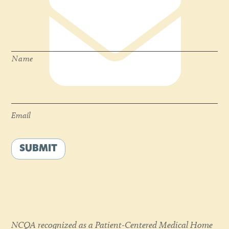
Name
*
Name
Email
*
Email
SUBMIT
NCQA recognized as a Patient-Centered Medical Home