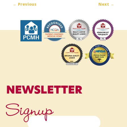
←
Previous
Next
→
NEWSLETTER
Signup