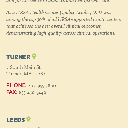
and for excellence in diabetes and heart/stroke care.
As a HRSA Health Center Quality Leader, DFD was
among the top 30% of all HRSA-supported health centers
that achieved the best overall clinical outcomes,
demonstrating high-quality across clinical operations.
TURNER
7 South Main St.
Turner, ME 04282
207-955-5800
PHONE:
833-450-5440
FAX:
LEEDS