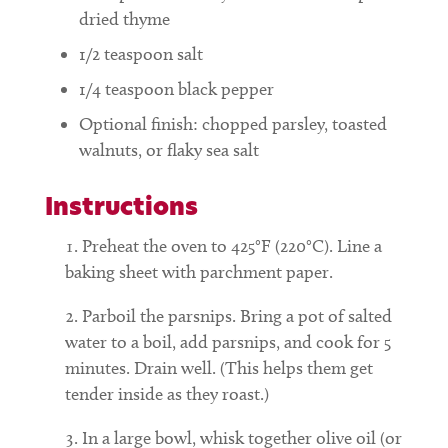
dried thyme
1/2
teaspoon
salt
1/4
teaspoon
black pepper
Optional finish: chopped parsley, toasted
walnuts, or flaky sea salt
Instructions
Preheat the oven to 425°F (220°C). Line a
baking sheet with parchment paper.
Parboil the parsnips. Bring a pot of salted
water to a boil, add parsnips, and cook for 5
minutes. Drain well. (This helps them get
tender inside as they roast.)
In a large bowl, whisk together olive oil (or