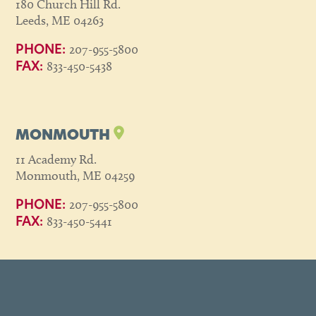
180 Church Hill Rd.
Leeds, ME 04263
207-955-5800
PHONE:
833-450-5438
FAX:
MONMOUTH
11 Academy Rd.
Monmouth, ME 04259
207-955-5800
PHONE:
833-450-5441
FAX: