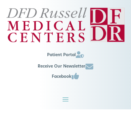
Patient Portal
Receive Our Newsletter
Facebook