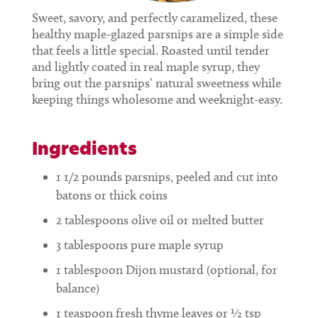
Sweet, savory, and perfectly caramelized, these
healthy maple-glazed parsnips are a simple side
that feels a little special. Roasted until tender
and lightly coated in real maple syrup, they
bring out the parsnips’ natural sweetness while
keeping things wholesome and weeknight-easy.
Ingredients
1 1/2
pounds
parsnips, peeled and cut into
batons or thick coins
2
tablespoons
olive oil or melted butter
3
tablespoons
pure maple syrup
1
tablespoon
Dijon mustard (optional, for
balance)
1
teaspoon
fresh thyme leaves or ½ tsp