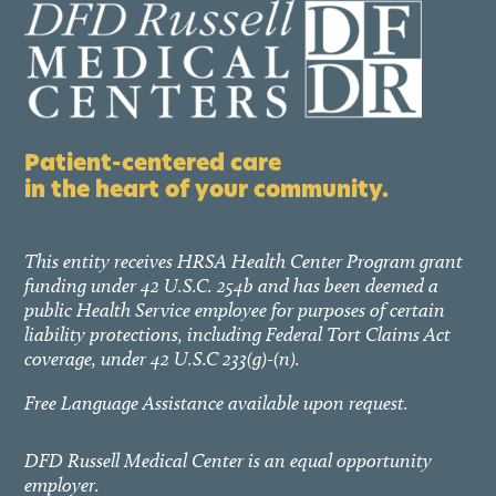
Patient-centered care
in the heart of your community.
This entity receives HRSA Health Center Program grant
funding under 42 U.S.C. 254b and has been deemed a
public Health Service employee for purposes of certain
liability protections, including Federal Tort Claims Act
coverage, under 42 U.S.C 233(g)-(n).
Free Language Assistance available upon request.
DFD Russell Medical Center is an equal opportunity
employer.