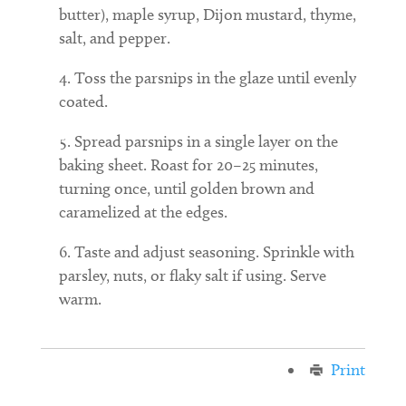
butter), maple syrup, Dijon mustard, thyme,
salt, and pepper.
Toss the parsnips in the glaze until evenly
coated.
Spread parsnips in a single layer on the
baking sheet. Roast for 20–25 minutes,
turning once, until golden brown and
caramelized at the edges.
Taste and adjust seasoning. Sprinkle with
parsley, nuts, or flaky salt if using. Serve
warm.
Print