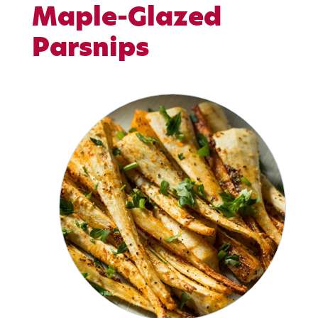
Maple-Glazed
Parsnips