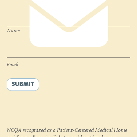
Name
*
Name
Email
*
Email
SUBMIT
NCQA recognized as a Patient-Centered Medical Home