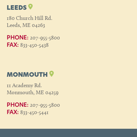
LEEDS
180 Church Hill Rd.
Leeds, ME 04263
207-955-5800
PHONE:
833-450-5438
FAX:
MONMOUTH
11 Academy Rd.
Monmouth, ME 04259
207-955-5800
PHONE:
833-450-5441
FAX: