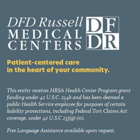
Patient-centered care
in the heart of your community.
This entity receives HRSA Health Center Program grant
funding under 42 U.S.C. 254b and has been deemed a
public Health Service employee for purposes of certain
liability protections, including Federal Tort Claims Act
coverage, under 42 U.S.C 233(g)-(n).
Free Language Assistance available upon request.