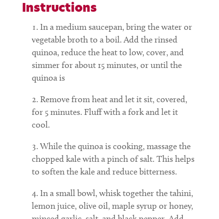
Instructions
In a medium saucepan, bring the water or
vegetable broth to a boil. Add the rinsed
quinoa, reduce the heat to low, cover, and
simmer for about 15 minutes, or until the
quinoa is
Remove from heat and let it sit, covered,
for 5 minutes. Fluff with a fork and let it
cool.
While the quinoa is cooking, massage the
chopped kale with a pinch of salt. This helps
to soften the kale and reduce bitterness.
In a small bowl, whisk together the tahini,
lemon juice, olive oil, maple syrup or honey,
minced garlic, salt, and black pepper. Add