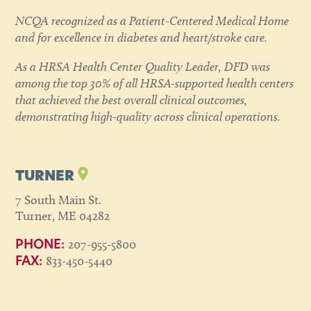
NCQA recognized as a Patient-Centered Medical Home
and for excellence in diabetes and heart/stroke care.
As a HRSA Health Center Quality Leader, DFD was
among the top 30% of all HRSA-supported health centers
that achieved the best overall clinical outcomes,
demonstrating high-quality across clinical operations.
TURNER
7 South Main St.
Turner, ME 04282
207-955-5800
PHONE:
833-450-5440
FAX: