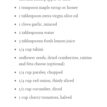
1
teaspoon
maple syrup or honey
1
tablespoon
extra virgin olive oil
1
clove garlic, minced
2
tablespoons
water
3
tablespoons
fresh lemon juice
1/4
cup
tahini
unflower seeds, dried cranberries, raisins
and feta cheese (optional)
1/4
cup
parsley, chopped
1/4
cup
red onion, thinly sliced
1/2
cup
cucumber, diced
1
cup
cherry tomatoes, halved