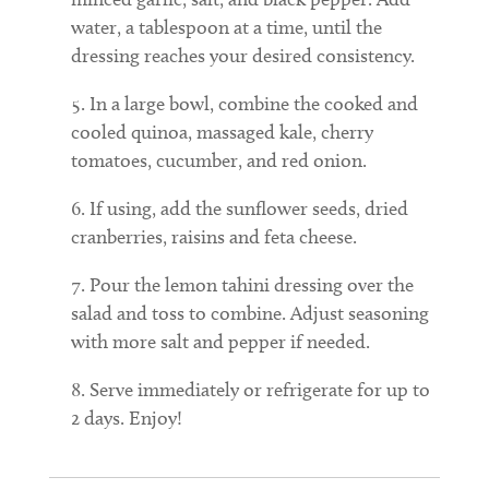
water, a tablespoon at a time, until the
dressing reaches your desired consistency.
In a large bowl, combine the cooked and
cooled quinoa, massaged kale, cherry
tomatoes, cucumber, and red onion.
If using, add the sunflower seeds, dried
cranberries, raisins and feta cheese.
Pour the lemon tahini dressing over the
salad and toss to combine. Adjust seasoning
with more salt and pepper if needed.
Serve immediately or refrigerate for up to
2 days. Enjoy!