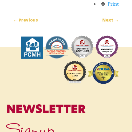
Print
←
Previous
Next
→
NEWSLETTER
Signup