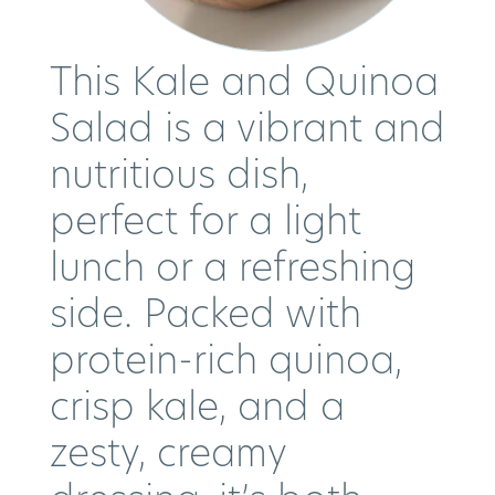
This Kale and Quinoa
Salad is a vibrant and
nutritious dish,
perfect for a light
lunch or a refreshing
side. Packed with
protein-rich quinoa,
crisp kale, and a
zesty, creamy