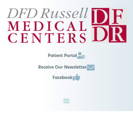
Patient Portal
Receive Our Newsletter
Facebook