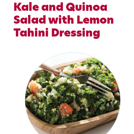
Kale and Quinoa
Salad with Lemon
Tahini Dressing