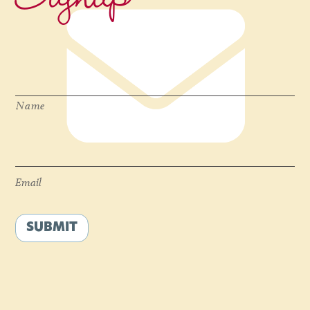
Name
*
Name
Email
*
Email
SUBMIT