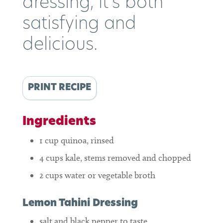
dressing, it’s both
satisfying and
delicious.
PRINT RECIPE
Ingredients
1
cup
quinoa, rinsed
4
cups
kale, stems removed and chopped
2
cups
water or vegetable broth
Lemon Tahini Dressing
salt and black pepper to taste