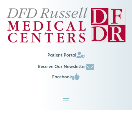
Patient Portal
Receive Our Newsletter
Facebook