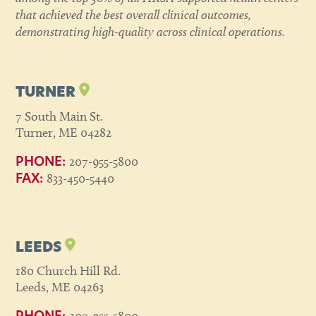
that achieved the best overall clinical outcomes,
demonstrating high-quality across clinical operations.
TURNER
7 South Main St.
Turner, ME 04282
207-955-5800
PHONE:
833-450-5440
FAX:
LEEDS
180 Church Hill Rd.
Leeds, ME 04263