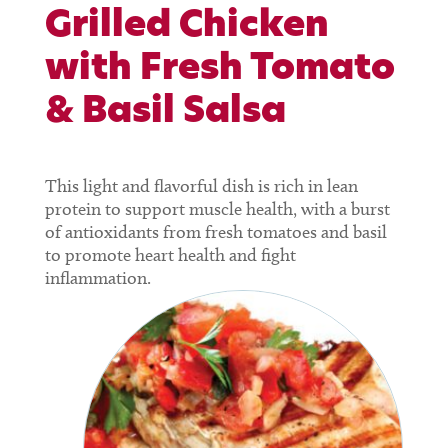
Grilled Chicken
with Fresh Tomato
& Basil Salsa
This light and flavorful dish is rich in lean
protein to support muscle health, with a burst
of antioxidants from fresh tomatoes and basil
to promote heart health and fight
inflammation.