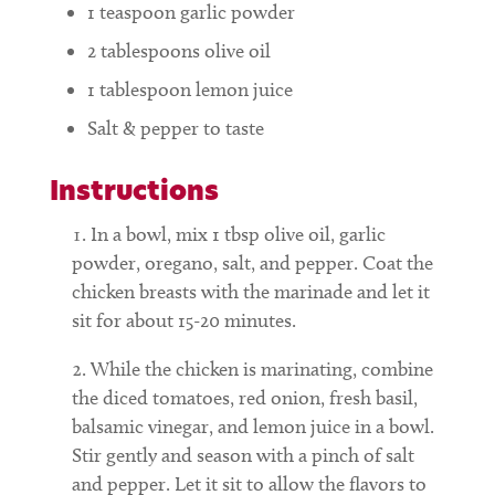
1
teaspoon
garlic powder
2
tablespoons
olive oil
1
tablespoon
lemon juice
Salt & pepper to taste
Instructions
In a bowl, mix 1 tbsp olive oil, garlic
powder, oregano, salt, and pepper. Coat the
chicken breasts with the marinade and let it
sit for about 15-20 minutes.
While the chicken is marinating, combine
the diced tomatoes, red onion, fresh basil,
balsamic vinegar, and lemon juice in a bowl.
Stir gently and season with a pinch of salt
and pepper. Let it sit to allow the flavors to