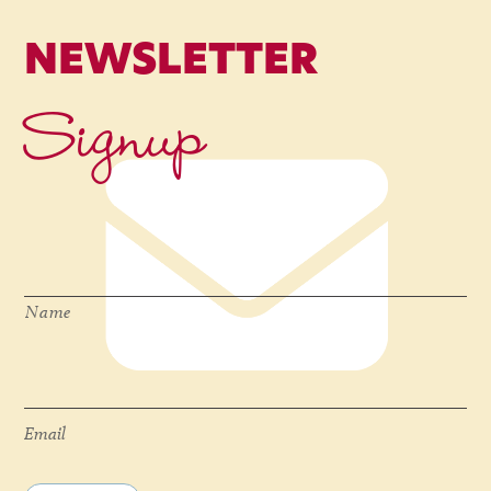
NEWSLETTER
Signup
Name
*
Name
Email
*
Email