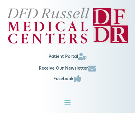
Patient Portal
Receive Our Newsletter
Facebook