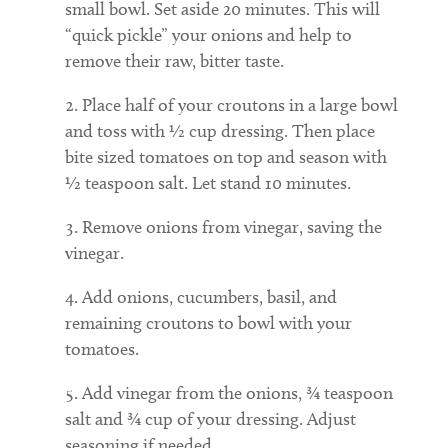
small bowl. Set aside 20 minutes. This will
“quick pickle” your onions and help to
remove their raw, bitter taste.
Place half of your croutons in a large bowl
and toss with ½ cup dressing. Then place
bite sized tomatoes on top and season with
½ teaspoon salt. Let stand 10 minutes.
Remove onions from vinegar, saving the
vinegar.
Add onions, cucumbers, basil, and
remaining croutons to bowl with your
tomatoes.
Add vinegar from the onions, ¾ teaspoon
salt and ¾ cup of your dressing. Adjust
seasoning if needed.