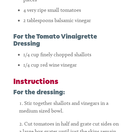
4
very ripe small tomatoes
2
tablespoons
balsamic vinegar
For the Tomato Vinaigrette
Dressing
1/4
cup
finely chopped shallots
1/4
cup
red wine vinegar
Instructions
For the dressing:
Stir together shallots and vinegars in a
medium sized bowl.
Cut tomatoes in half and grate cut sides on
a large box grater until just the skins remain.