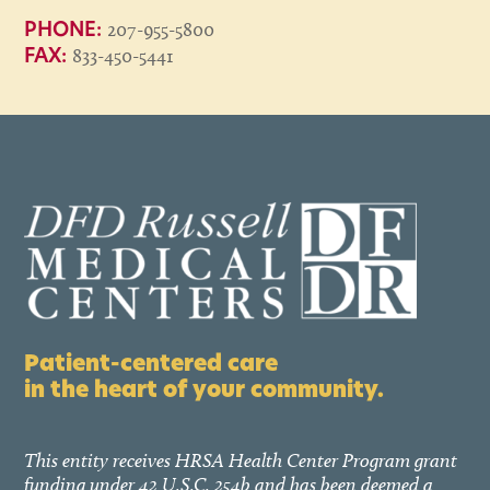
207-955-5800
PHONE:
833-450-5441
FAX:
Patient-centered care
in the heart of your community.
This entity receives HRSA Health Center Program grant
funding under 42 U.S.C. 254b and has been deemed a