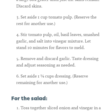
Discard skins.
Set aside 1 cup tomato pulp. (Reserve the
rest for another use.)
Stir tomato pulp, oil, basil leaves, smashed
garlic, and salt into vinegar mixture. Let
stand 10 minutes for flavors to meld.
Remove and discard garlic. Taste dressing
and adjust seasoning as needed.
Set aside 1 ¼ cups dressing. (Reserve
remaining for another use.)
For the salad:
Toss together sliced onion and vinegar in a