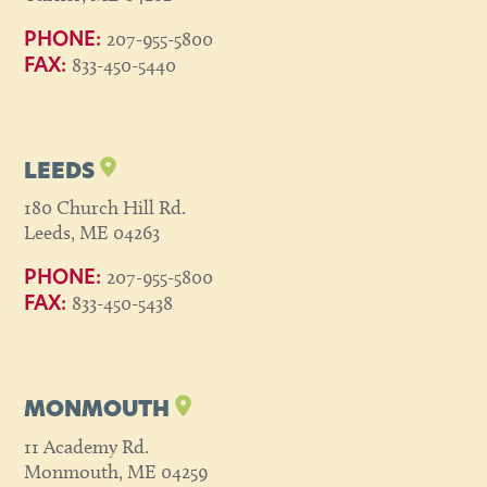
207-955-5800
PHONE:
833-450-5440
FAX:
LEEDS
180 Church Hill Rd.
Leeds, ME 04263
207-955-5800
PHONE:
833-450-5438
FAX:
MONMOUTH
11 Academy Rd.
Monmouth, ME 04259