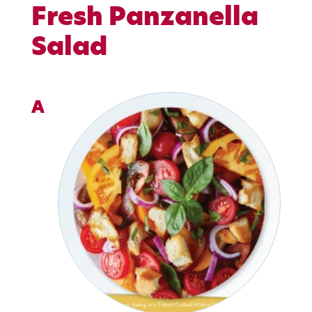
Fresh Panzanella
Salad
A