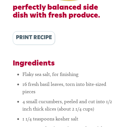
perfectly balanced side
dish with fresh produce.
PRINT RECIPE
Ingredients
Flaky sea salt, for finishing
16
fresh basil leaves, torn into bite-sized
pieces
4
small cucumbers, peeled and cut into 1/2
inch thick slices (about 2 1/4 cups)
1 1/4
teaspoons
kosher salt