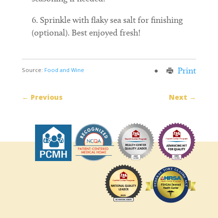
Sprinkle with flaky sea salt for finishing
(optional). Best enjoyed fresh!
Print
Source:
Food and Wine
←
Previous
Next
→