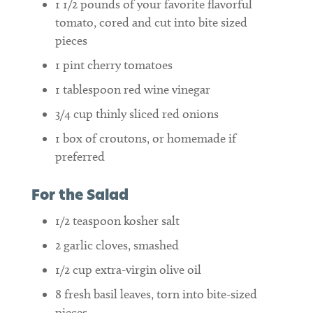
1 1/2
pounds
of your favorite flavorful
tomato, cored and cut into bite sized
pieces
1
pint
cherry tomatoes
1
tablespoon
red wine vinegar
3/4
cup
thinly sliced red onions
1
box of croutons, or homemade if
preferred
For the Salad
1/2
teaspoon
kosher salt
2
garlic cloves, smashed
1/2
cup
extra-virgin olive oil
8
fresh basil leaves, torn into bite-sized
pieces