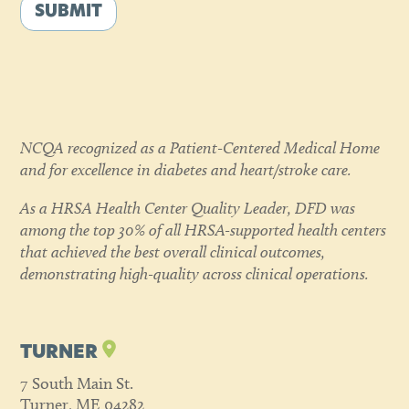
SUBMIT
NCQA recognized as a Patient-Centered Medical Home
and for excellence in diabetes and heart/stroke care.
As a HRSA Health Center Quality Leader, DFD was
among the top 30% of all HRSA-supported health centers
that achieved the best overall clinical outcomes,
demonstrating high-quality across clinical operations.
TURNER
7 South Main St.
Turner, ME 04282