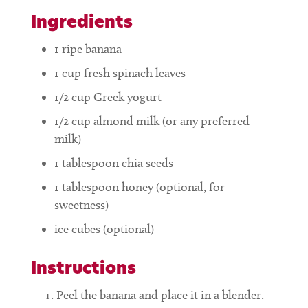
Ingredients
1
ripe banana
1
cup
fresh spinach leaves
1/2
cup
Greek yogurt
1/2
cup
almond milk (or any preferred
milk)
1
tablespoon
chia seeds
1
tablespoon
honey (optional, for
sweetness)
ice cubes (optional)
Instructions
Peel the banana and place it in a blender.