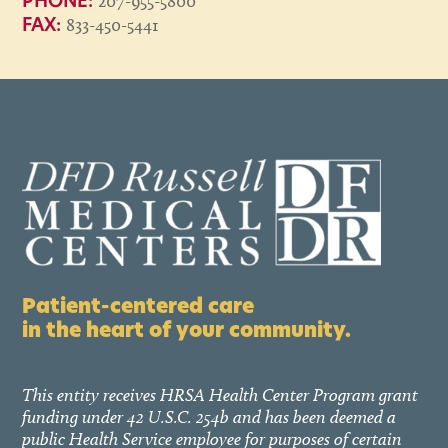
207-955-5800
PHONE:
833-450-5441
FAX:
Patient-centered care
in the heart of your community.
This entity receives HRSA Health Center Program grant
funding under 42 U.S.C. 254b and has been deemed a
public Health Service employee for purposes of certain