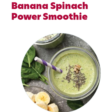
Banana Spinach
Power Smoothie