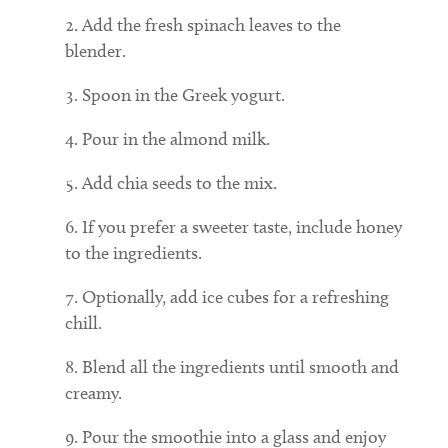
Add the fresh spinach leaves to the
blender.
Spoon in the Greek yogurt.
Pour in the almond milk.
Add chia seeds to the mix.
If you prefer a sweeter taste, include honey
to the ingredients.
Optionally, add ice cubes for a refreshing
chill.
Blend all the ingredients until smooth and
creamy.
Pour the smoothie into a glass and enjoy