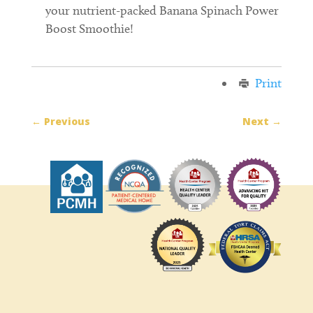
your nutrient-packed Banana Spinach Power
Boost Smoothie!
Print
←
Previous
Next
→