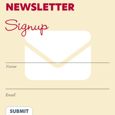
NEWSLETTER
Signup
Name
*
Name
Email
*
Email
SUBMIT