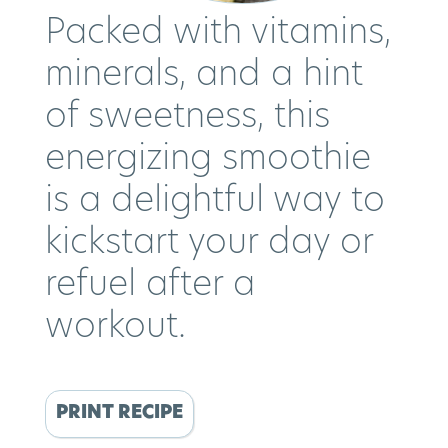
Packed with vitamins,
minerals, and a hint
of sweetness, this
energizing smoothie
is a delightful way to
kickstart your day or
refuel after a
workout.
PRINT RECIPE