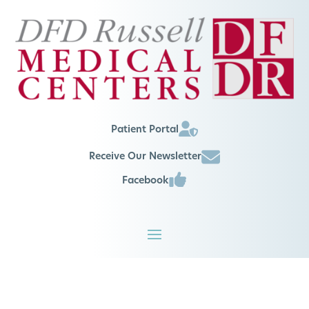
Patient Portal
Receive Our Newsletter
Facebook