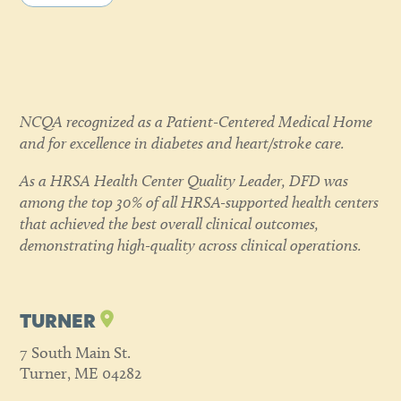
NCQA recognized as a Patient-Centered Medical Home
and for excellence in diabetes and heart/stroke care.
As a HRSA Health Center Quality Leader, DFD was
among the top 30% of all HRSA-supported health centers
that achieved the best overall clinical outcomes,
demonstrating high-quality across clinical operations.
TURNER
7 South Main St.
Turner, ME 04282