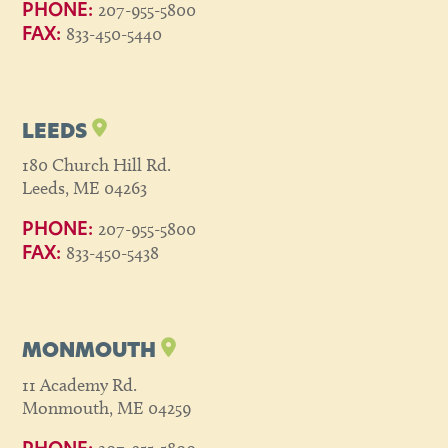
207-955-5800
PHONE:
833-450-5440
FAX:
LEEDS
180 Church Hill Rd.
Leeds, ME 04263
207-955-5800
PHONE:
833-450-5438
FAX:
MONMOUTH
11 Academy Rd.
Monmouth, ME 04259