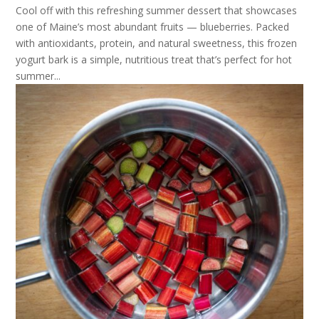
Cool off with this refreshing summer dessert that showcases
one of Maine’s most abundant fruits — blueberries. Packed
with antioxidants, protein, and natural sweetness, this frozen
yogurt bark is a simple, nutritious treat that’s perfect for hot
summer...