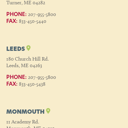
Turner, ME 04282
207-955-5800
PHONE:
833-450-5440
FAX:
LEEDS
180 Church Hill Rd.
Leeds, ME 04263
207-955-5800
PHONE:
833-450-5438
FAX:
MONMOUTH
11 Academy Rd.