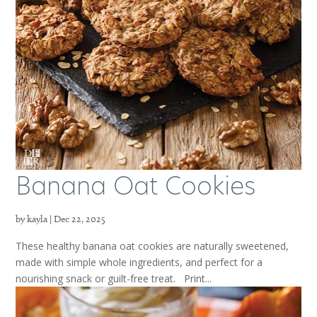
Banana Oat Cookies
by
kayla
|
Dec 22, 2025
These healthy banana oat cookies are naturally sweetened,
made with simple whole ingredients, and perfect for a
nourishing snack or guilt-free treat. Print...