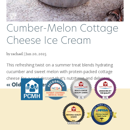
Cumber-Melon Cottage
Cheese Ice Cream
by
rachael
|
Jun 20, 2025
This refreshing twist on a summer treat blends hydrating
cucumber and sweet melon with protein-packed cottage
cheese for a cool dessert that’s nutritious and delicious.
« Older Entries