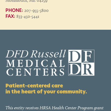
Monmouth, ME 04259
207-955-5800
PHONE:
833-450-5441
FAX:
Patient-centered care
in the heart of your community.
This entity receives HRSA Health Center Program grant