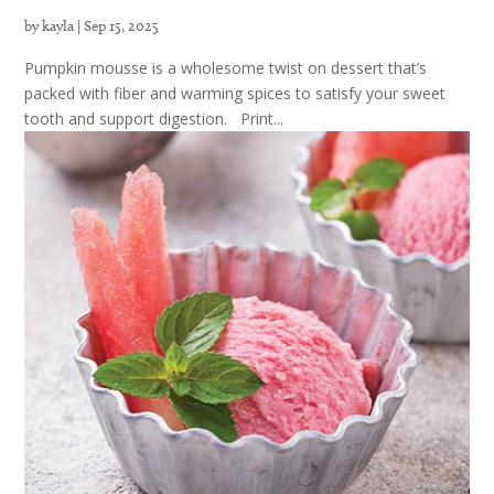
by
kayla
|
Sep 15, 2025
Pumpkin mousse is a wholesome twist on dessert that’s
packed with fiber and warming spices to satisfy your sweet
tooth and support digestion. Print...