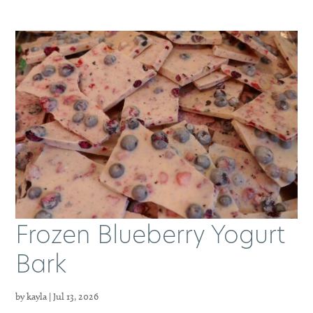
Frozen Blueberry Yogurt
Bark
by
kayla
|
Jul 13, 2026