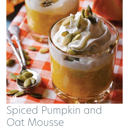
Spiced Pumpkin and
Oat Mousse