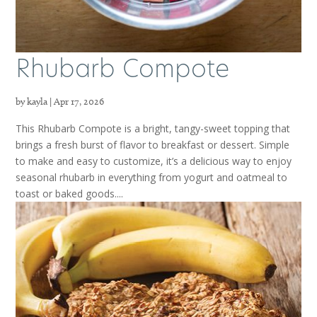
Rhubarb Compote
by
kayla
|
Apr 17, 2026
This Rhubarb Compote is a bright, tangy-sweet topping that
brings a fresh burst of flavor to breakfast or dessert. Simple
to make and easy to customize, it’s a delicious way to enjoy
seasonal rhubarb in everything from yogurt and oatmeal to
toast or baked goods....