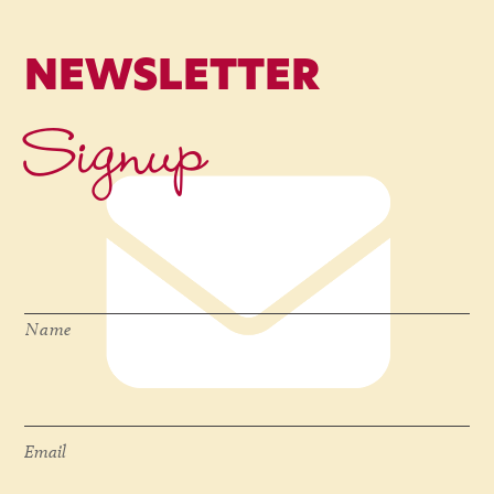
NEWSLETTER
Signup
Name
*
Name
Email
*
Email