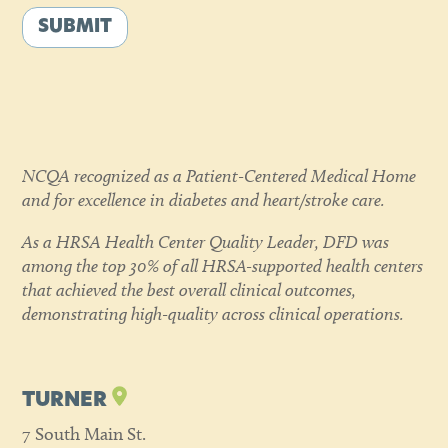
SUBMIT
NCQA recognized as a Patient-Centered Medical Home
and for excellence in diabetes and heart/stroke care.
As a HRSA Health Center Quality Leader, DFD was
among the top 30% of all HRSA-supported health centers
that achieved the best overall clinical outcomes,
demonstrating high-quality across clinical operations.
TURNER
7 South Main St.