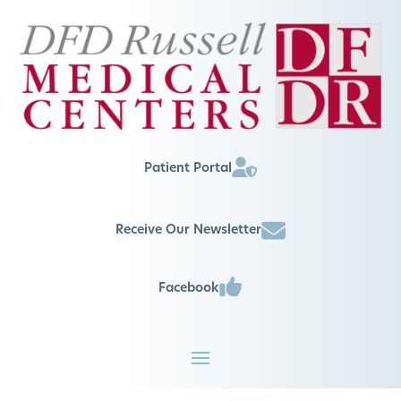
Patient Portal
Receive Our Newsletter
Facebook