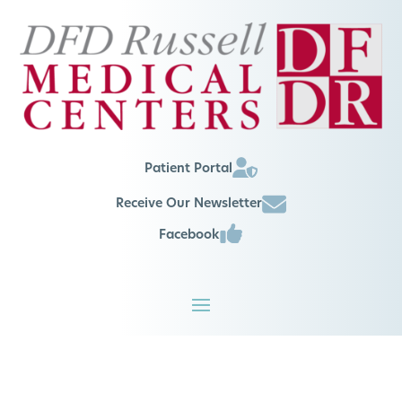
Patient Portal
Receive Our Newsletter
Facebook