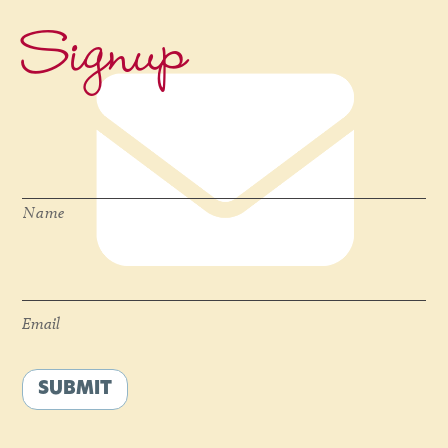
Signup
Name
*
Name
Email
*
Email
SUBMIT