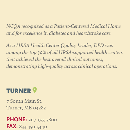
NCQA recognized as a Patient-Centered Medical Home
and for excellence in diabetes and heart/stroke care.
As a HRSA Health Center Quality Leader, DFD was
among the top 30% of all HRSA-supported health centers
that achieved the best overall clinical outcomes,
demonstrating high-quality across clinical operations.
TURNER
7 South Main St.
Turner, ME 04282
207-955-5800
PHONE:
833-450-5440
FAX: