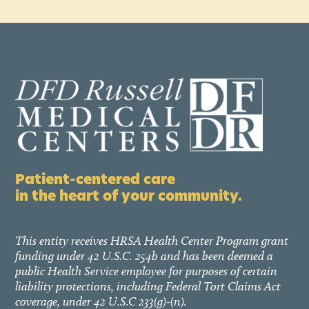
Patient-centered care
in the heart of your community.
This entity receives HRSA Health Center Program grant
funding under 42 U.S.C. 254b and has been deemed a
public Health Service employee for purposes of certain
liability protections, including Federal Tort Claims Act
coverage, under 42 U.S.C 233(g)-(n).