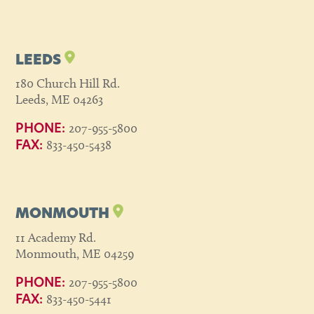
LEEDS
180 Church Hill Rd.
Leeds, ME 04263
207-955-5800
PHONE:
833-450-5438
FAX:
MONMOUTH
11 Academy Rd.
Monmouth, ME 04259
207-955-5800
PHONE:
833-450-5441
FAX: