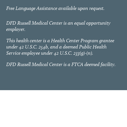
Free Language Assistance available upon request.
DFD Russell Medical Center is an equal opportunity
employer.
This health center is a Health Center Program grantee
under 42 U.S.C. 254b, and a deemed Public Health
Service employee under 42 U.S.C. 233(g)-(n).
DFD Russell Medical Center is a FTCA deemed facility.