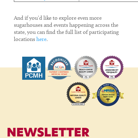
And if you’d like to explore even more
sugarhouses and events happening across the
state, you can find the full list of participating
locations
here
.
NEWSLETTER