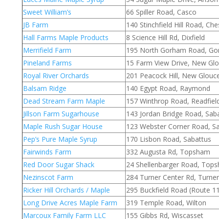
Sweet William’s
66 Spiller Road, Casco
JB Farm
140 Stinchfield Hill Road, Ches
Hall Farms Maple Products
8 Science Hill Rd, Dixfield
Merrifield Farm
195 North Gorham Road, G
Pineland Farms
15 Farm View Drive, New Glo
Royal River Orchards
201 Peacock Hill, New Glouc
Balsam Ridge
140 Egypt Road, Raymond
Dead Stream Farm Maple
157 Winthrop Road, Readfiel
Jillson Farm Sugarhouse
143 Jordan Bridge Road, Sab
Maple Rush Sugar House
123 Webster Corner Road, S
Pep’s Pure Maple Syrup
170 Lisbon Road, Sabattus
Fairwinds Farm
332 Augusta Rd, Topsham
Red Door Sugar Shack
24 Shellenbarger Road, Top
Nezinscot Farm
284 Turner Center Rd, Turner
Ricker Hill Orchards / Maple
295 Buckfield Road (Route 11
Long Drive Acres Maple Farm
319 Temple Road, Wilton
Marcoux Family Farm LLC
155 Gibbs Rd, Wiscasset