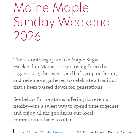
Maine Maple
Sunday Weekend
2026
There’s nothing quite like Maple Sugar
Weekend in Maine—steam rising from the
sugarhouse, the sweet smell of syrup in the air,
and neighbors gathered to celebrate a tradition
that’s been passed down for generations.
See below for locations offering fun events
nearby—it’s a sweet way to spend time together
and enjoy all the goodness our local
communities have to offer.
Luces Maine Maple Syrup
54 Sugar Maple Drive, Anson