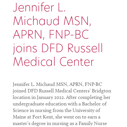
Jennifer L.
Michaud MSN,
APRN, FNP-BC
joins DFD Russell
Medical Center
Jennifer L. Michaud MSN, APRN, FNP-BC
joined DFD Russell Medical Centers’ Bridgton
location in January 2022. After completing her
undergraduate education with a Bachelor of
Science in nursing from the University of
Maine at Fort Kent, she went on to earn a
master’s degree in nursing as a Family Nurse