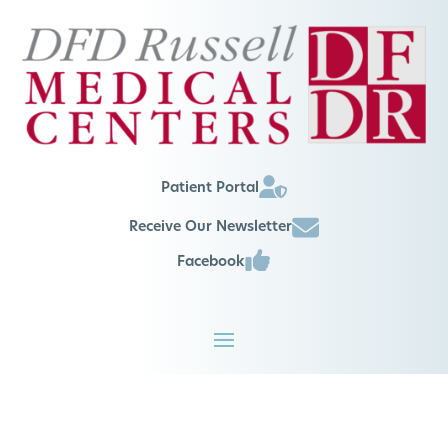
Patient Portal
Receive Our Newsletter
Facebook