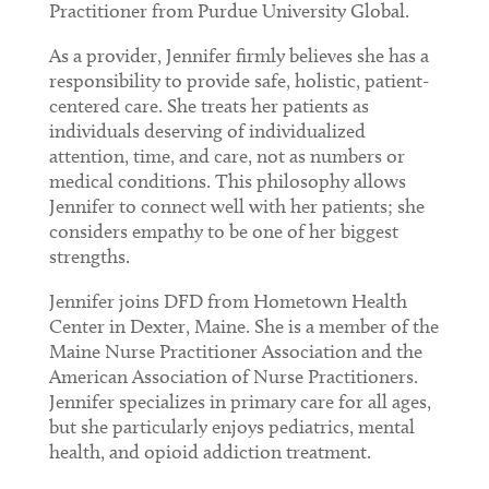
Practitioner from Purdue University Global.
As a provider, Jennifer firmly believes she has a
responsibility to provide safe, holistic, patient-
centered care. She treats her patients as
individuals deserving of individualized
attention, time, and care, not as numbers or
medical conditions. This philosophy allows
Jennifer to connect well with her patients; she
considers empathy to be one of her biggest
strengths.
Jennifer joins DFD from Hometown Health
Center in Dexter, Maine. She is a member of the
Maine Nurse Practitioner Association and the
American Association of Nurse Practitioners.
Jennifer specializes in primary care for all ages,
but she particularly enjoys pediatrics, mental
health, and opioid addiction treatment.