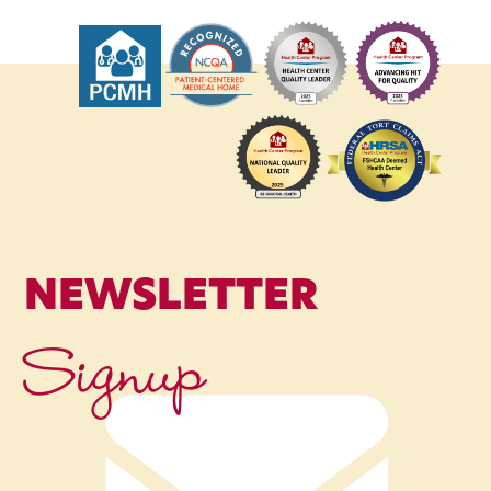
NEWSLETTER
Signup
Name
*