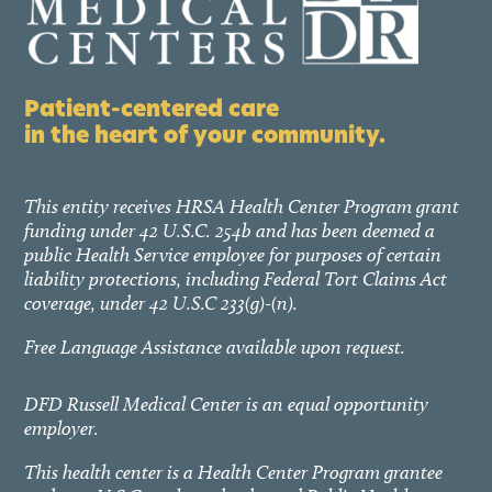
Patient-centered care
in the heart of your community.
This entity receives HRSA Health Center Program grant
funding under 42 U.S.C. 254b and has been deemed a
public Health Service employee for purposes of certain
liability protections, including Federal Tort Claims Act
coverage, under 42 U.S.C 233(g)-(n).
Free Language Assistance available upon request.
DFD Russell Medical Center is an equal opportunity
employer.
This health center is a Health Center Program grantee