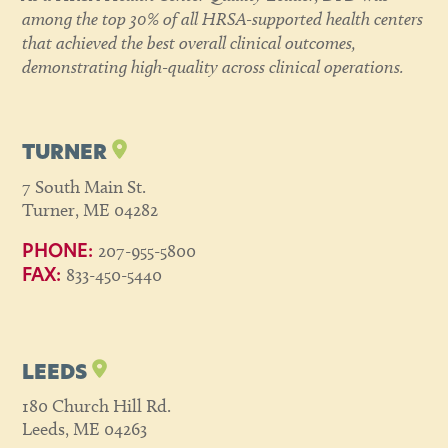
among the top 30% of all HRSA-supported health centers
that achieved the best overall clinical outcomes,
demonstrating high-quality across clinical operations.
TURNER
7 South Main St.
Turner, ME 04282
207-955-5800
PHONE:
833-450-5440
FAX:
LEEDS
180 Church Hill Rd.
Leeds, ME 04263