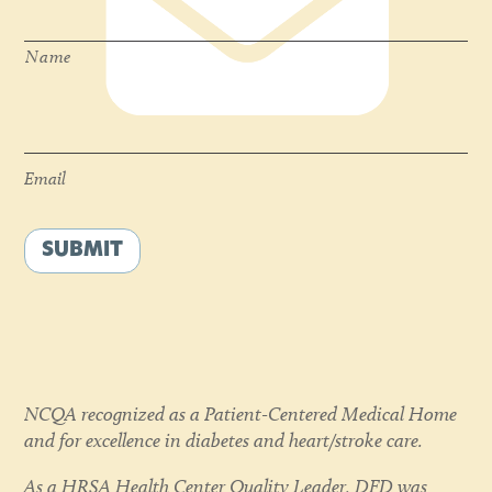
Name
Email
*
Email
SUBMIT
NCQA recognized as a Patient-Centered Medical Home
and for excellence in diabetes and heart/stroke care.
As a HRSA Health Center Quality Leader, DFD was