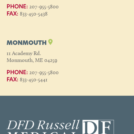
207-955-5800
PHONE:
833-450-5438
FAX:
MONMOUTH
11 Academy Rd.
Monmouth, ME 04259
207-955-5800
PHONE:
833-450-5441
FAX: