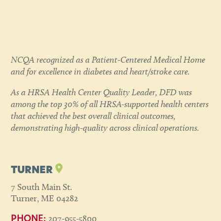
NCQA recognized as a Patient-Centered Medical Home
and for excellence in diabetes and heart/stroke care.
As a HRSA Health Center Quality Leader, DFD was
among the top 30% of all HRSA-supported health centers
that achieved the best overall clinical outcomes,
demonstrating high-quality across clinical operations.
TURNER
7 South Main St.
Turner, ME 04282
207-955-5800
PHONE: