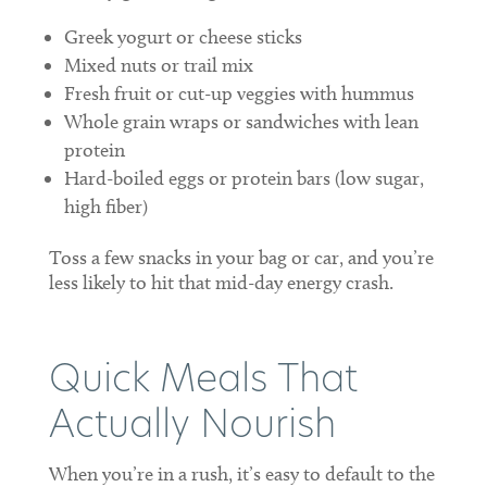
Greek yogurt or cheese sticks
Mixed nuts or trail mix
Fresh fruit or cut-up veggies with hummus
Whole grain wraps or sandwiches with lean
protein
Hard-boiled eggs or protein bars (low sugar,
high fiber)
Toss a few snacks in your bag or car, and you’re
less likely to hit that mid-day energy crash.
Quick Meals That
Actually Nourish
When you’re in a rush, it’s easy to default to the