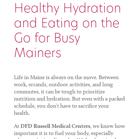
Healthy Hydration
and Eating on the
Go for Busy
Mainers
Life in Maine is always on the move. Between
work, errands, outdoor activities, and long
commutes, it can be tough to prioritize
nutrition and hydration. But even with a packed
schedule, you don’t have to sacrifice your
health.
At
DFD Russell Medical Centers
, we know how
important it is to fuel your body, especially