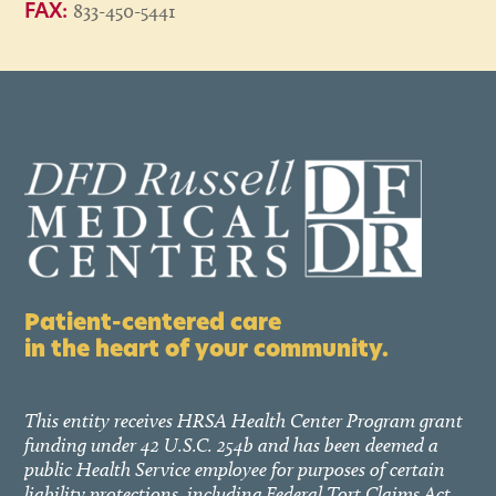
833-450-5441
FAX:
Patient-centered care
in the heart of your community.
This entity receives HRSA Health Center Program grant
funding under 42 U.S.C. 254b and has been deemed a
public Health Service employee for purposes of certain
liability protections, including Federal Tort Claims Act