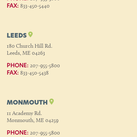
833-450-5440
FAX:
LEEDS
180 Church Hill Rd.
Leeds, ME 04263
207-955-5800
PHONE:
833-450-5438
FAX:
MONMOUTH
11 Academy Rd.
Monmouth, ME 04259
207-955-5800
PHONE: