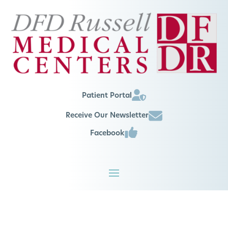
Patient Portal
Receive Our Newsletter
Facebook