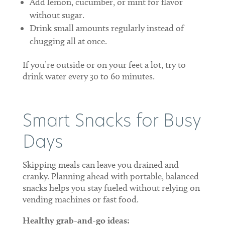
Add lemon, cucumber, or mint for flavor
without sugar.
Drink small amounts regularly instead of
chugging all at once.
If you’re outside or on your feet a lot, try to
drink water every 30 to 60 minutes.
Smart Snacks for Busy
Days
Skipping meals can leave you drained and
cranky. Planning ahead with portable, balanced
snacks helps you stay fueled without relying on
vending machines or fast food.
Healthy grab-and-go ideas: