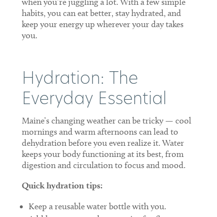
when you’re juggling a lot. With a few simple
habits, you can eat better, stay hydrated, and
keep your energy up wherever your day takes
you.
Hydration: The
Everyday Essential
Maine’s changing weather can be tricky — cool
mornings and warm afternoons can lead to
dehydration before you even realize it. Water
keeps your body functioning at its best, from
digestion and circulation to focus and mood.
Quick hydration tips:
Keep a reusable water bottle with you.