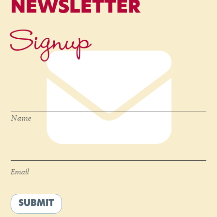
NEWSLETTER
Signup
Name
*
Name
Email
*
Email
SUBMIT