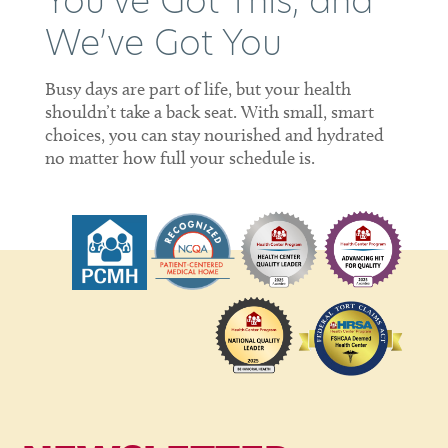
You’ve Got This, and
We’ve Got You
Busy days are part of life, but your health
shouldn’t take a back seat. With small, smart
choices, you can stay nourished and hydrated
no matter how full your schedule is.