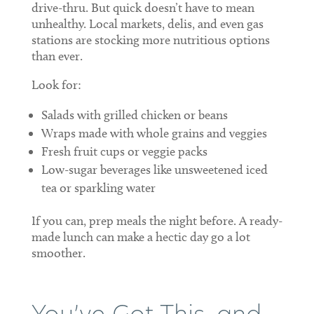
drive-thru. But quick doesn’t have to mean
unhealthy. Local markets, delis, and even gas
stations are stocking more nutritious options
than ever.
Look for:
Salads with grilled chicken or beans
Wraps made with whole grains and veggies
Fresh fruit cups or veggie packs
Low-sugar beverages like unsweetened iced
tea or sparkling water
If you can, prep meals the night before. A ready-
made lunch can make a hectic day go a lot
smoother.