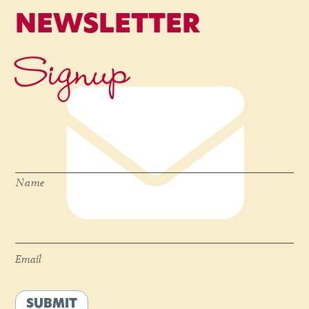
NEWSLETTER
Signup
Name
*
Name
Email
*
Email
SUBMIT