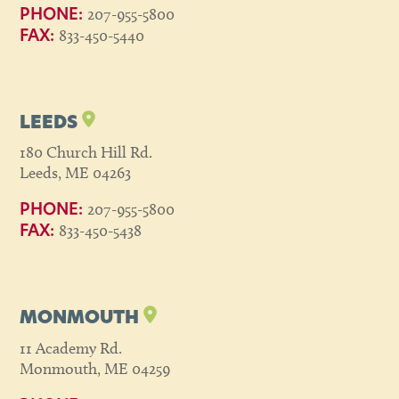
207-955-5800
PHONE:
833-450-5440
FAX:
LEEDS
180 Church Hill Rd.
Leeds, ME 04263
207-955-5800
PHONE:
833-450-5438
FAX:
MONMOUTH
11 Academy Rd.
Monmouth, ME 04259