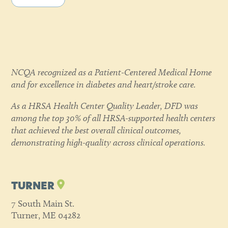
NCQA recognized as a Patient-Centered Medical Home
and for excellence in diabetes and heart/stroke care.
As a HRSA Health Center Quality Leader, DFD was
among the top 30% of all HRSA-supported health centers
that achieved the best overall clinical outcomes,
demonstrating high-quality across clinical operations.
TURNER
7 South Main St.
Turner, ME 04282