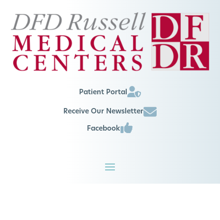
Patient Portal
Receive Our Newsletter
Facebook