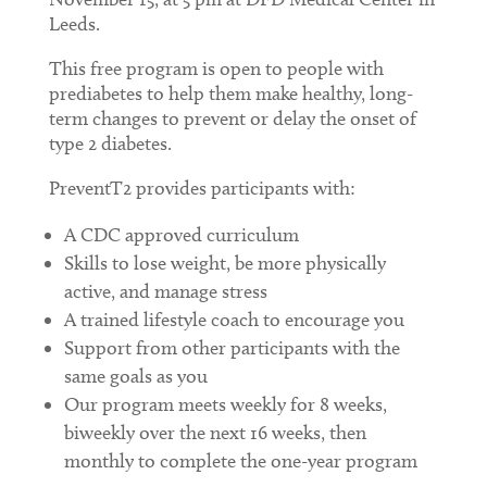
Leeds.
This free program is open to people with
prediabetes to help them make healthy, long-
term changes to prevent or delay the onset of
type 2 diabetes.
PreventT2 provides participants with:
A CDC approved curriculum
Skills to lose weight, be more physically
active, and manage stress
A trained lifestyle coach to encourage you
Support from other participants with the
same goals as you
Our program meets weekly for 8 weeks,
biweekly over the next 16 weeks, then
monthly to complete the one-year program