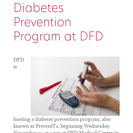
Diabetes
Prevention
Program at DFD
DFD
is
hosting a diabetes prevention program, also
known as PreventT2, beginning Wednesday,
November 15, at 5 pm at DFD Medical Center in