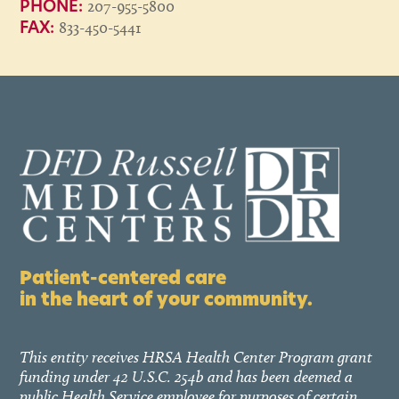
207-955-5800
PHONE:
833-450-5441
FAX:
Patient-centered care
in the heart of your community.
This entity receives HRSA Health Center Program grant
funding under 42 U.S.C. 254b and has been deemed a
public Health Service employee for purposes of certain