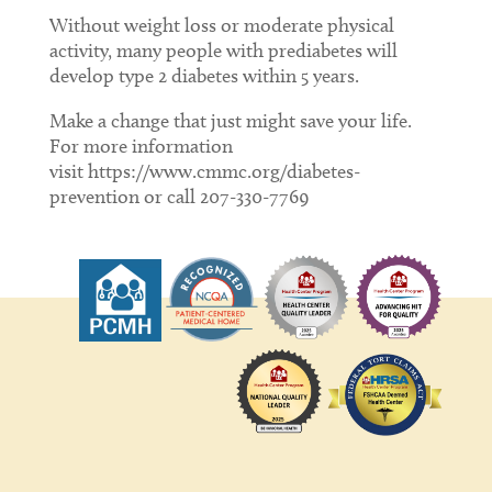
Without weight loss or moderate physical
activity, many people with prediabetes will
develop type 2 diabetes within 5 years.
Make a change that just might save your life.
For more information
visit https://www.cmmc.org/diabetes-
prevention or call 207-330-7769