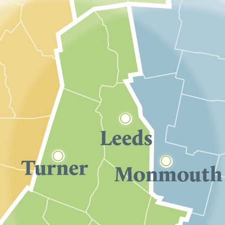


