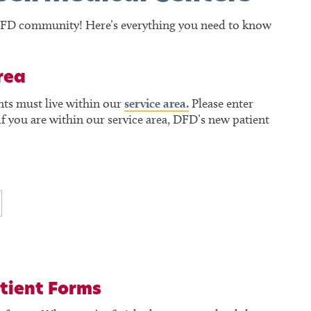
e DFD community! Here’s everything you need to know
rea
nts must live within our
service area.
Please enter
f you are within our service area, DFD’s new patient
tient Forms