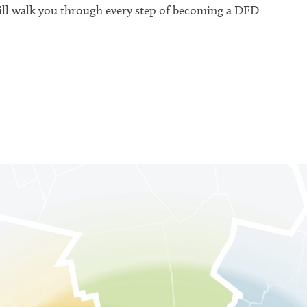
will walk you through every step of becoming a DFD