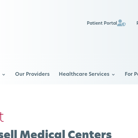
Patient Portal
Our Providers
Healthcare Services
For P
t
ell Medical Centers