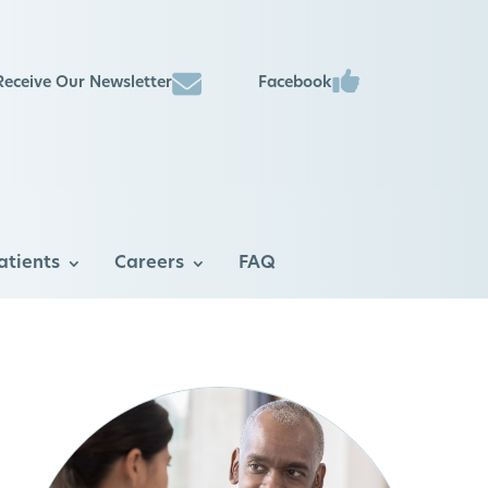
Facebook
Receive Our Newsletter
atients
Careers
FAQ