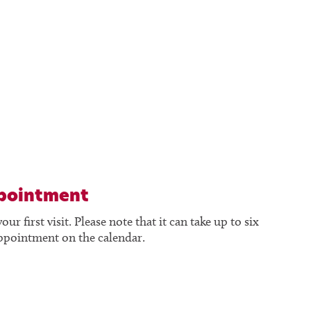
ppointment
 first visit. Please note that it can take up to six
appointment on the calendar.