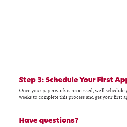
Step 3: Schedule Your First A
Once your paperwork is processed, we’ll schedule your
weeks to complete this process and get your first 
Have questions?