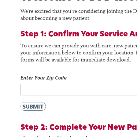
We’re excited that you’re considering joining th
about becoming a new patient.
Step 1: Confirm Your Service A
To ensure we can provide you with care, new patie
your information below to confirm your location. I
forms will be available for immediate download.
Enter Your Zip Code
SUBMIT
Step 2:
Complete Your New Pa