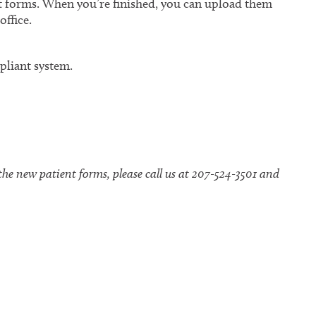
 forms. When you’re finished, you can upload them
office.
liant system.
the new patient forms, please call us at 207-524-3501 and