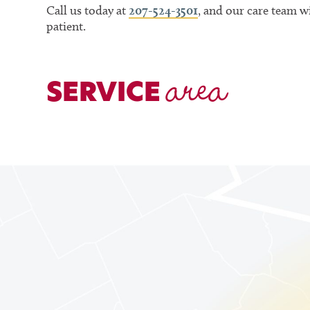
Call us today at
207-524-3501
, and our care team 
patient.
area
SERVICE