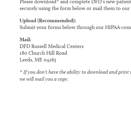
Please download* and complete DFD’s new patient
securely using the form below or mail them to our 
Upload (Recommended):
Submit your forms below through our HIPAA-comp
Mail:
DFD Russell Medical Centers
180 Church Hill Road
Leeds, ME 04263
* If you don’t have the ability to download and print 
we will mail you a copy.