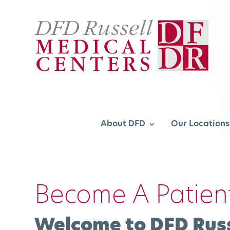
About DFD
Our Locations
Become A Patien
Welcome to DFD Russ